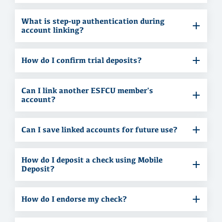
What is step-up authentication during
account linking?
How do I confirm trial deposits?
Can I link another ESFCU member's
account?
Can I save linked accounts for future use?
How do I deposit a check using Mobile
Deposit?
How do I endorse my check?