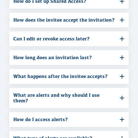
How do I set up Shared Access?
How does the invitee accept the invitation?
Can I edit or revoke access later?
How long does an invitation last?
What happens after the invitee accepts?
What are alerts and why should I use
them?
How do I access alerts?