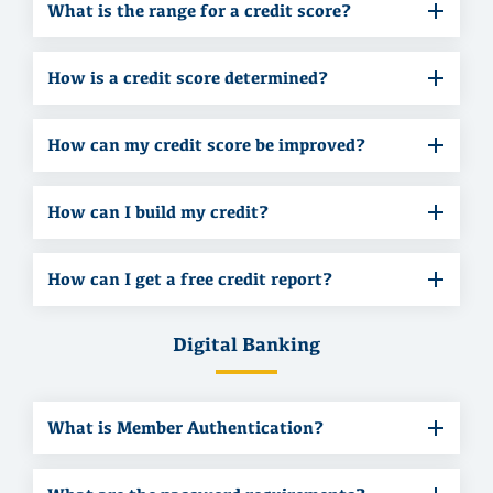
What is the range for a credit score?
How is a credit score determined?
How can my credit score be improved?
How can I build my credit?
How can I get a free credit report?
Digital Banking
What is Member Authentication?