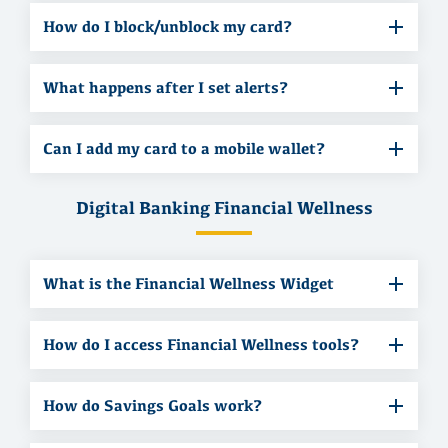
How do I block/unblock my card?
What happens after I set alerts?
Can I add my card to a mobile wallet?
Digital Banking Financial Wellness
What is the Financial Wellness Widget
How do I access Financial Wellness tools?
How do Savings Goals work?