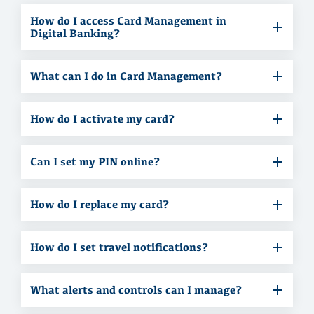
How do I access Card Management in
Digital Banking?
What can I do in Card Management?
How do I activate my card?
Can I set my PIN online?
How do I replace my card?
How do I set travel notifications?
What alerts and controls can I manage?