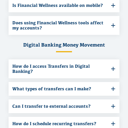
Is Financial Wellness available on mobile?
Does using Financial Wellness tools affect
my accounts?
Digital Banking Money Movement
How do I access Transfers in Digital
Banking?
What types of transfers can I make?
Can I transfer to external accounts?
How do I schedule recurring transfers?