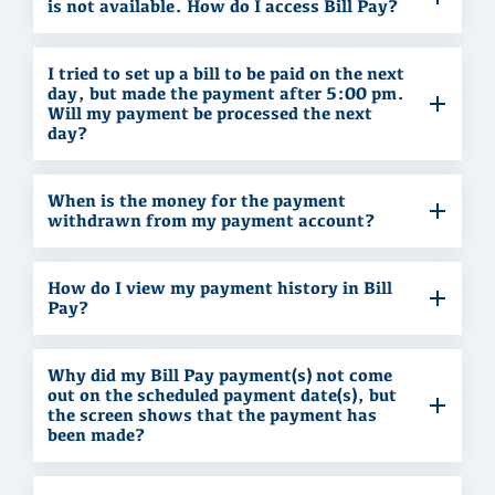
is not available. How do I access Bill Pay?
I tried to set up a bill to be paid on the next
day, but made the payment after 5:00 pm.
Will my payment be processed the next
day?
When is the money for the payment
withdrawn from my payment account?
How do I view my payment history in Bill
Pay?
Why did my Bill Pay payment(s) not come
out on the scheduled payment date(s), but
the screen shows that the payment has
been made?