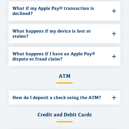
What if my Apple Pay® transaction is
declined?
What happens if my device is lost or
stolen?
What happens if I have an Apple Pay®
dispute or fraud claim?
ATM
How do I deposit a check using the ATM?
Credit and Debit Cards