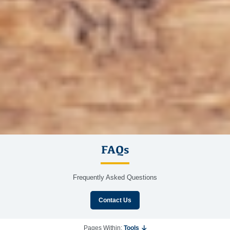
FAQs
Frequently Asked Questions
Contact Us
Pages Within:
Tools