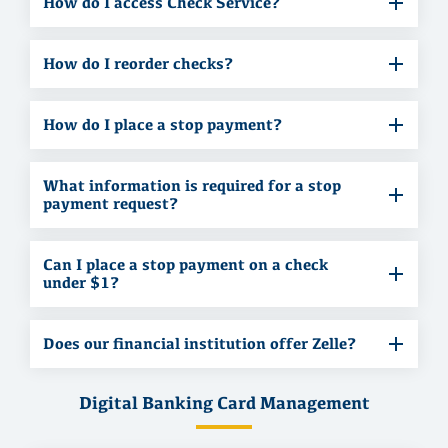
How do I access Check Service?
How do I reorder checks?
How do I place a stop payment?
What information is required for a stop
payment request?
Can I place a stop payment on a check
under $1?
Does our financial institution offer Zelle?
Digital Banking Card Management