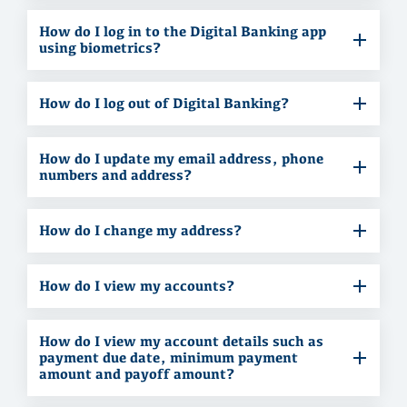
How do I log in to the Digital Banking app
using biometrics?
How do I log out of Digital Banking?
How do I update my email address, phone
numbers and address?
How do I change my address?
How do I view my accounts?
How do I view my account details such as
payment due date, minimum payment
amount and payoff amount?