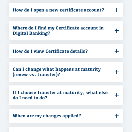
How do I open a new certificate account?
Where do I find my Certificate account in
Digital Banking?
How do I view Certificate details?
Can I change what happens at maturity
(renew vs. transfer)?
If I choose Transfer at maturity, what else
do I need to do?
When are my changes applied?