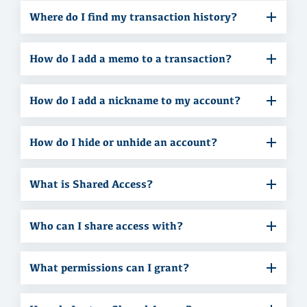
Where do I find my transaction history?
How do I add a memo to a transaction?
How do I add a nickname to my account?
How do I hide or unhide an account?
What is Shared Access?
Who can I share access with?
What permissions can I grant?