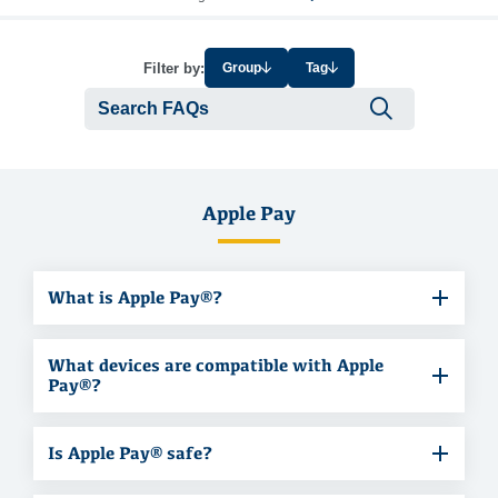
Filter by:
Group
Tag
Submit se
Apple Pay
What is Apple Pay®?
What devices are compatible with Apple
Pay®?
Is Apple Pay® safe?