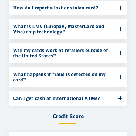
How do I report a lost or stolen card?
What is EMV (Europay, MasterCard and
Visa) chip technology?
Will my cards work at retailers outside of
the United States?
What happens if fraud is detected on my
card?
Can I get cash at international ATMs?
Credit Score