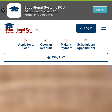
Educational Systems FCU
VIEW
×
Educational Systems FCU
FREE - In Google Play
Log In
Me
Apply for a
Open an
Make a
Schedule an
Loan
Account
Payment
Appointment
Why Us?