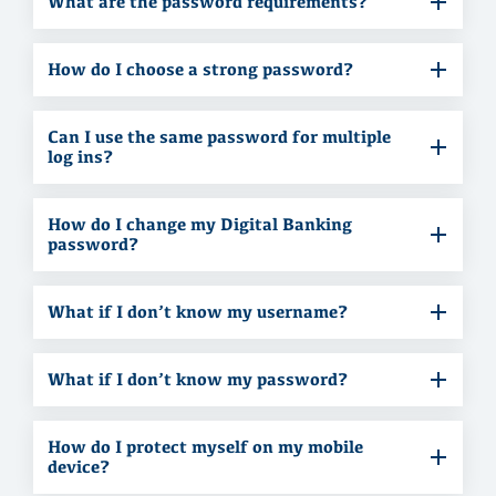
What are the password requirements?
How do I choose a strong password?
Can I use the same password for multiple
log ins?
How do I change my Digital Banking
password?
What if I don’t know my username?
What if I don’t know my password?
How do I protect myself on my mobile
device?