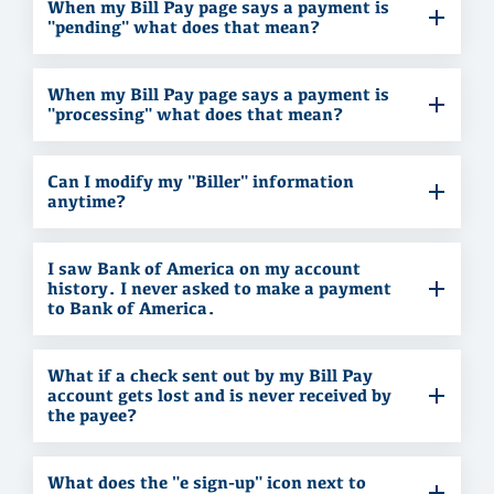
When my Bill Pay page says a payment is
"pending" what does that mean?
When my Bill Pay page says a payment is
"processing" what does that mean?
Can I modify my "Biller" information
anytime?
I saw Bank of America on my account
history. I never asked to make a payment
to Bank of America.
What if a check sent out by my Bill Pay
account gets lost and is never received by
the payee?
What does the "e sign-up" icon next to