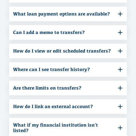
What loan payment options are available?
Can I add a memo to transfers?
How do I view or edit scheduled transfers?
Where can I see transfer history?
Are there limits on transfers?
How do I link an external account?
What if my financial institution isn't
listed?