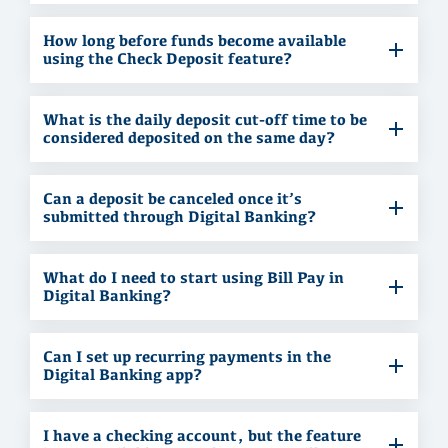
How long before funds become available
using the Check Deposit feature?
What is the daily deposit cut-off time to be
considered deposited on the same day?
Can a deposit be canceled once it’s
submitted through Digital Banking?
What do I need to start using Bill Pay in
Digital Banking?
Can I set up recurring payments in the
Digital Banking app?
I have a checking account, but the feature