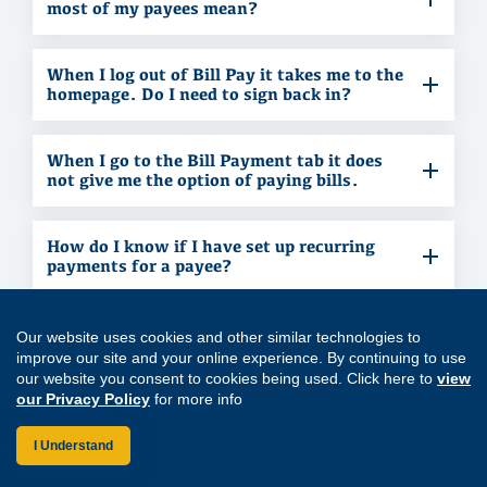
most of my payees mean?
When I log out of Bill Pay it takes me to the
homepage. Do I need to sign back in?
When I go to the Bill Payment tab it does
not give me the option of paying bills.
How do I know if I have set up recurring
payments for a payee?
I set up a payment to be made, but it didn’t
Our website uses cookies and other similar technologies to
happen.
improve our site and your online experience. By continuing to use
our website you consent to cookies being used. Click here to
view
our Privacy Policy
for more info
How does a recurring payment show in the
payments section (right side of the
I Understand
window)?