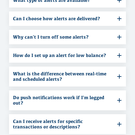
What type of alerts are available?
Can I choose how alerts are delivered?
Why can't I turn off some alerts?
How do I set up an alert for low balance?
What is the difference between real-time
and scheduled alerts?
Do push notifications work if I'm logged
out?
Can I receive alerts for specific
transactions or descriptions?