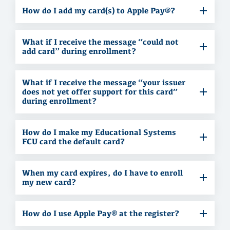
How do I add my card(s) to Apple Pay®?
What if I receive the message “could not
add card” during enrollment?
What if I receive the message “your issuer
does not yet offer support for this card”
during enrollment?
How do I make my Educational Systems
FCU card the default card?
When my card expires, do I have to enroll
my new card?
How do I use Apple Pay® at the register?