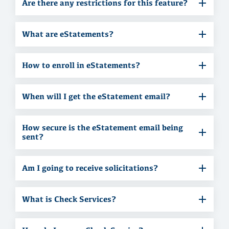
Are there any restrictions for this feature?
What are eStatements?
How to enroll in eStatements?
When will I get the eStatement email?
How secure is the eStatement email being
sent?
Am I going to receive solicitations?
What is Check Services?