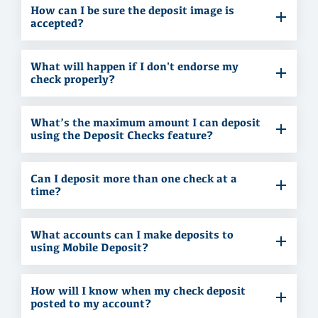
How can I be sure the deposit image is
accepted?
What will happen if I don't endorse my
check properly?
What’s the maximum amount I can deposit
using the Deposit Checks feature?
Can I deposit more than one check at a
time?
What accounts can I make deposits to
using Mobile Deposit?
How will I know when my check deposit
posted to my account?