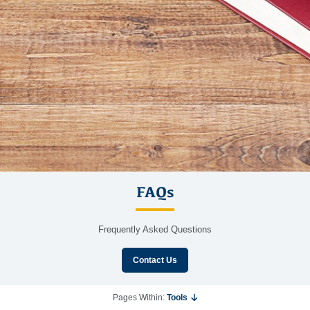
FAQs
Frequently Asked Questions
Contact Us
Pages Within:
Tools