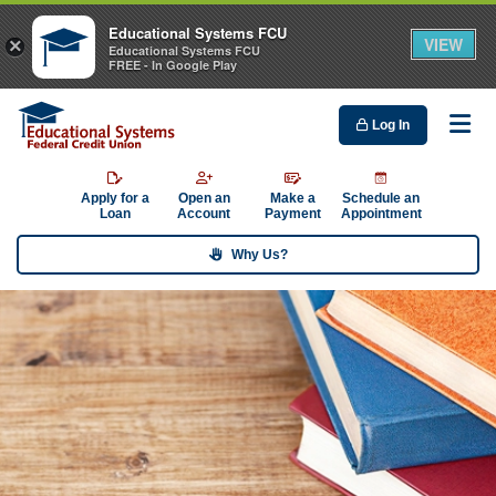
Educational Systems FCU
VIEW
×
Educational Systems FCU
FREE - In Google Play
Log In
Me
Apply for a
Open an
Make a
Schedule an
Loan
Account
Payment
Appointment
Why Us?