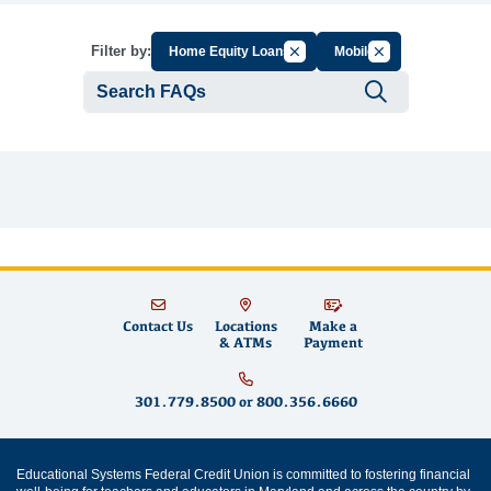
Cancel Filter by Group
Cancel Filter by T
Filter by:
Home Equity Loans
Mobile
Submit se
Contact Us
Locations
Make a
& ATMs
Payment
301.779.8500
or
800.356.6660
Educational Systems Federal Credit Union is committed to fostering financial