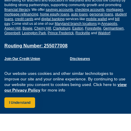
well-being for teachers and educators in Maryland and across the country by
building strong partnerships, supporting community growth and promoting
financial literacy
. We offer
savings accounts
,
checking accounts
,
mortgages
,
mortgage refinancing
,
home equity loans
,
auto loans
,
personal loans
,
student
loans
,
credit cards
and
digital banking
services like
mobile wallet
and
bill
pay
. Come visit us at one of our
Maryland branch locations
in
Annapolis
,
Aspen Hill
,
Bowie
,
Cherry Hill
,
Clarksburg
,
Easton
,
Forestville
,
Germantown
,
Greenbelt
,
Lexington Park
,
Prince Frederick
,
Rockville
and
Waldorf
.
Routing Number: 255077008
Join Our Credit Union
Disclosures
Apply for a Loan
Security
Digital Banking Services
Privacy
Our website uses cookies and other similar technologies to
Careers
Sitemap
improve our site and your online experience. By continuing to use
Website Accessibility
our website you consent to cookies being used. Click here to
view
Connect with us on F
Connect with us o
Connect with us
Connect with
our Privacy Policy
for more info
I Understand
Federally Insured by the NCUA