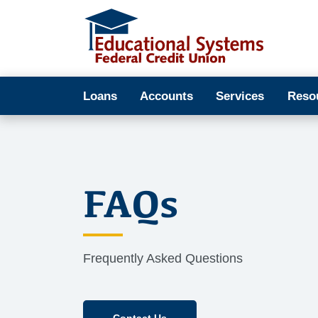
Loans
Accounts
Services
Reso
FAQs
Frequently Asked Questions
Contact Us