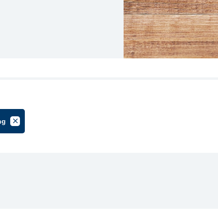
ng
oup
Cancel Filter by Tag