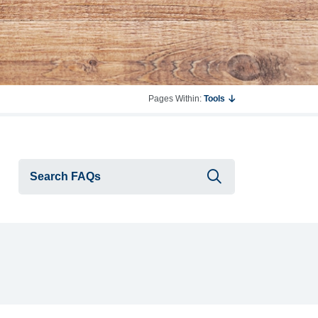
Pages Within:
Tools
Submit searc