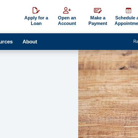
Apply for a
Open an
Make a
Schedule 
Loan
Account
Payment
Appointme
urces
About
Ra