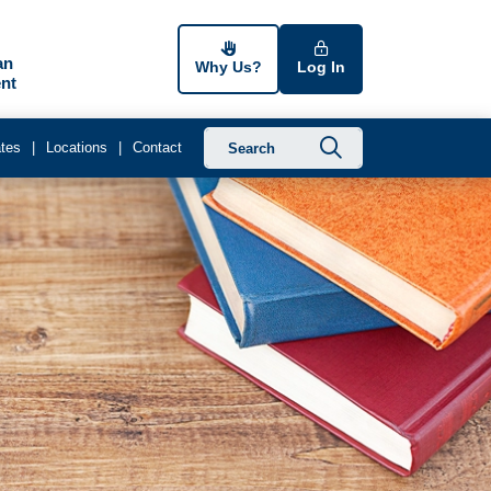
an
Why Us?
Log In
nt
Submit searc
tes
Locations
Contact