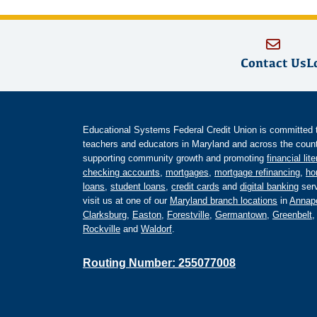
Contact Us
L
Educational Systems Federal Credit Union is committed to 
teachers and educators in Maryland and across the countr
supporting community growth and promoting
financial lit
checking accounts
,
mortgages
,
mortgage refinancing
,
ho
loans
,
student loans
,
credit cards
and
digital banking
serv
visit us at one of our
Maryland branch locations
in
Annapo
Clarksburg
,
Easton
,
Forestville
,
Germantown
,
Greenbelt
Rockville
and
Waldorf
.
Routing Number: 255077008