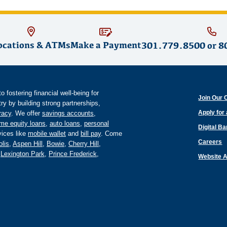
ocations & ATMs
Make a Payment
301.779.8500
or
8
fostering financial well-being for
Join Our 
y by building strong partnerships,
Apply for
eracy
. We offer
savings accounts
,
me equity loans
,
auto loans
,
personal
Digital B
ices like
mobile wallet
and
bill pay
. Come
Careers
lis
,
Aspen Hill
,
Bowie
,
Cherry Hill
,
,
Lexington Park
,
Prince Frederick
,
Website A