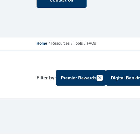
Home
Resources
Tools
FAQs
Filter by:
Premier Rewards
Digital Banki
Cancel Filter by Gr