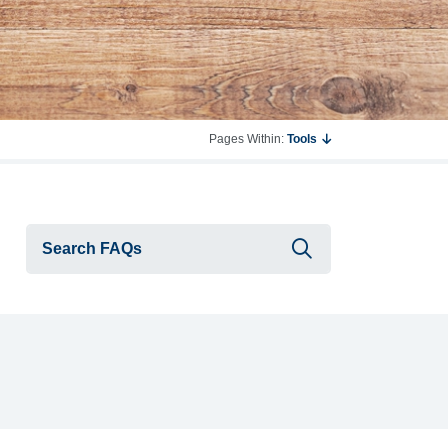
Pages Within:
Tools
Submit searc