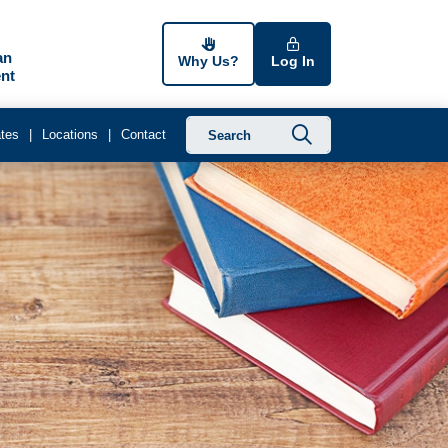
an
Why Us?
Log In
nt
Submit searc
tes
Locations
Contact