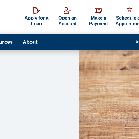
Apply for a
Open an
Make a
Schedule 
Loan
Account
Payment
Appointme
urces
About
Ra