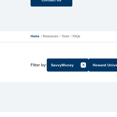
Home
Resources
Tools
FAQs
Filter by:
SavvyMoney
Howard Unive
Cancel Filter by Gr