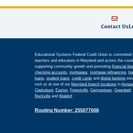
Contact Us
L
Educational Systems Federal Credit Union is committed to 
teachers and educators in Maryland and across the countr
supporting community growth and promoting
financial lit
checking accounts
,
mortgages
,
mortgage refinancing
,
ho
loans
,
student loans
,
credit cards
and
digital banking
serv
visit us at one of our
Maryland branch locations
in
Annapo
Clarksburg
,
Easton
,
Forestville
,
Germantown
,
Greenbelt
Rockville
and
Waldorf
.
Routing Number: 255077008