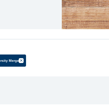
rsity Merger
oup
Cancel Filter by Tag