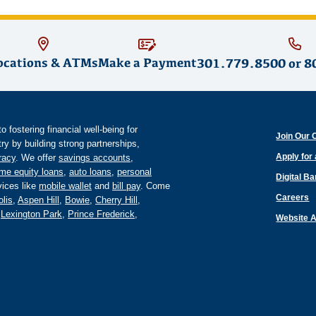
ocations & ATMs
Make a Payment
301.779.8500
or
8
fostering financial well-being for
Join Our 
y by building strong partnerships,
Apply for
eracy
. We offer
savings accounts
,
me equity loans
,
auto loans
,
personal
Digital B
ices like
mobile wallet
and
bill pay
. Come
Careers
lis
,
Aspen Hill
,
Bowie
,
Cherry Hill
,
,
Lexington Park
,
Prince Frederick
,
Website A