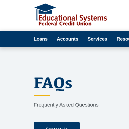
Loans
Accounts
Services
Reso
FAQs
Frequently Asked Questions
Contact Us