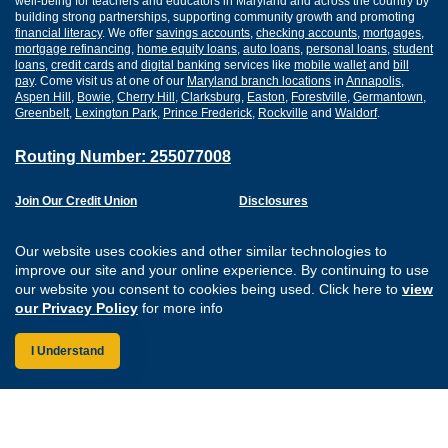
well-being for teachers and educators in Maryland and across the country by
building strong partnerships, supporting community growth and promoting
financial literacy
. We offer
savings accounts
,
checking accounts
,
mortgages
,
mortgage refinancing
,
home equity loans
,
auto loans
,
personal loans
,
student
loans
,
credit cards
and
digital banking
services like
mobile wallet
and
bill
pay
. Come visit us at one of our
Maryland branch locations
in
Annapolis
,
Aspen Hill
,
Bowie
,
Cherry Hill
,
Clarksburg
,
Easton
,
Forestville
,
Germantown
,
Greenbelt
,
Lexington Park
,
Prince Frederick
,
Rockville
and
Waldorf
.
Routing Number: 255077008
Join Our Credit Union
Disclosures
Apply for a Loan
Security
Digital Banking Services
Privacy
Our website uses cookies and other similar technologies to
Careers
Sitemap
improve our site and your online experience. By continuing to use
Website Accessibility
our website you consent to cookies being used. Click here to
view
Connect with us on F
Connect with us o
Connect with us
Connect with
our Privacy Policy
for more info
I Understand
Federally Insured by the NCUA