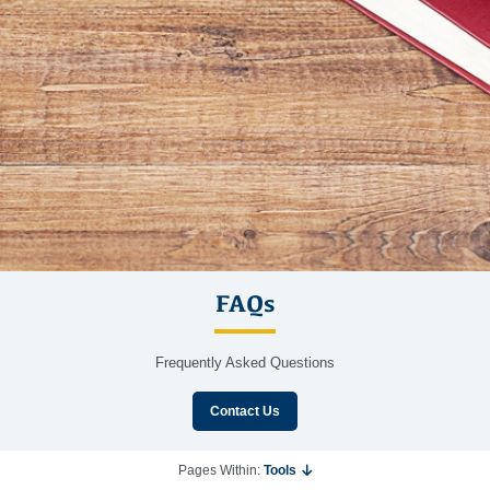
FAQs
Frequently Asked Questions
Contact Us
Pages Within:
Tools