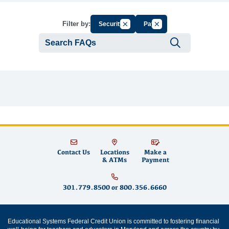
Cancel Filter by Group
Cancel Filter by Tag
Filter by:
Security
Pay
Submit se
Contact Us
Locations
Make a
& ATMs
Payment
301.779.8500
or
800.356.6660
Educational Systems Federal Credit Union is committed to fostering financial