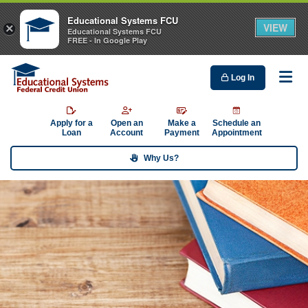
Educational Systems FCU
VIEW
×
Educational Systems FCU
FREE - In Google Play
Log In
Me
Apply for a
Open an
Make a
Schedule an
Loan
Account
Payment
Appointment
Why Us?