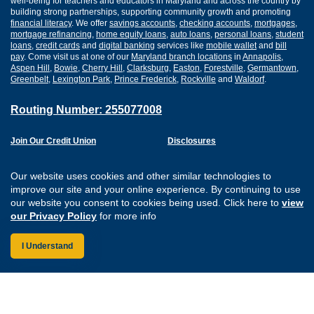
well-being for teachers and educators in Maryland and across the country by
building strong partnerships, supporting community growth and promoting
financial literacy
. We offer
savings accounts
,
checking accounts
,
mortgages
,
mortgage refinancing
,
home equity loans
,
auto loans
,
personal loans
,
student
loans
,
credit cards
and
digital banking
services like
mobile wallet
and
bill
pay
. Come visit us at one of our
Maryland branch locations
in
Annapolis
,
Aspen Hill
,
Bowie
,
Cherry Hill
,
Clarksburg
,
Easton
,
Forestville
,
Germantown
,
Greenbelt
,
Lexington Park
,
Prince Frederick
,
Rockville
and
Waldorf
.
Routing Number: 255077008
Join Our Credit Union
Disclosures
Apply for a Loan
Security
Digital Banking Services
Privacy
Our website uses cookies and other similar technologies to
Careers
Sitemap
improve our site and your online experience. By continuing to use
Website Accessibility
our website you consent to cookies being used. Click here to
view
Connect with us on F
Connect with us o
Connect with us
Connect with
our Privacy Policy
for more info
I Understand
Federally Insured by the NCUA