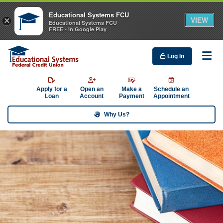
Educational Systems FCU
VIEW
×
Educational Systems FCU
FREE - In Google Play
Log In
Me
Apply for a
Open an
Make a
Schedule an
Loan
Account
Payment
Appointment
Why Us?