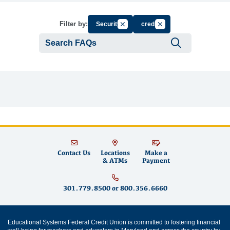
Cancel Filter by Group
Cancel Filter by Tag
Filter by:
Security
credit
Submit se
Contact Us
Locations
Make a
& ATMs
Payment
301.779.8500
or
800.356.6660
Educational Systems Federal Credit Union is committed to fostering financial