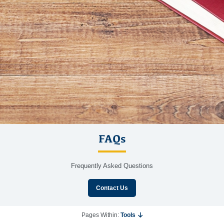
FAQs
Frequently Asked Questions
Contact Us
Pages Within:
Tools