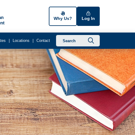
an
Why Us?
Log In
nt
Submit searc
tes
Locations
Contact