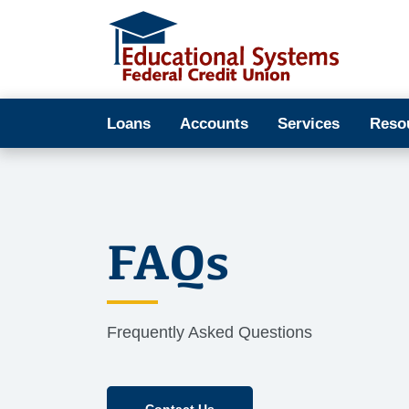
Loans
Accounts
Services
Reso
FAQs
Frequently Asked Questions
Contact Us