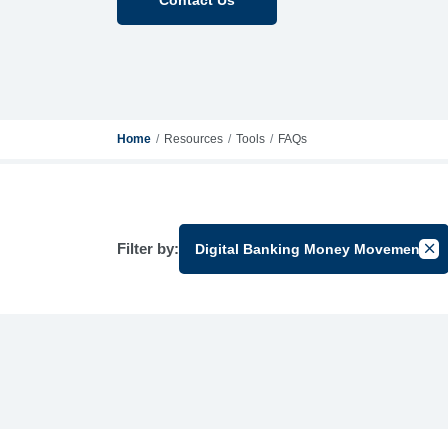
Home
Resources
Tools
FAQs
Filter by:
Digital Banking Money Movement
Canc