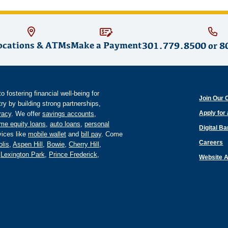
ocations & ATMs
Make a Payment
301.779.8500
or
8
fostering financial well-being for
Join Our 
y by building strong partnerships,
Apply for
eracy
. We offer
savings accounts
,
me equity loans
,
auto loans
,
personal
Digital B
ices like
mobile wallet
and
bill pay
. Come
Careers
lis
,
Aspen Hill
,
Bowie
,
Cherry Hill
,
,
Lexington Park
,
Prince Frederick
,
Website A