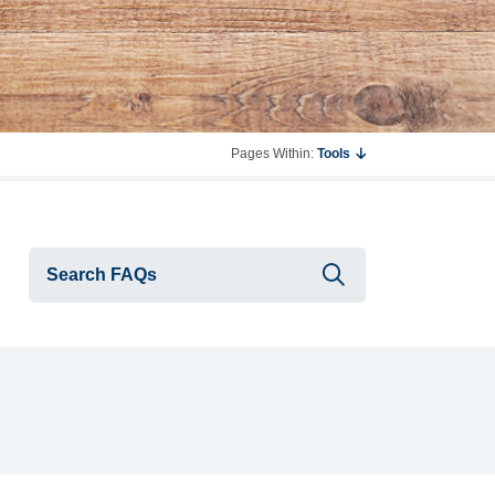
Pages Within:
Tools
Submit searc