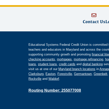
Contact Us
L
Educational Systems Federal Credit Union is committed to 
teachers and educators in Maryland and across the countr
supporting community growth and promoting
financial lit
checking accounts
,
mortgages
,
mortgage refinancing
,
ho
loans
,
student loans
,
credit cards
and
digital banking
serv
visit us at one of our
Maryland branch locations
in
Annapo
Clarksburg
,
Easton
,
Forestville
,
Germantown
,
Greenbelt
Rockville
and
Waldorf
.
Routing Number: 255077008