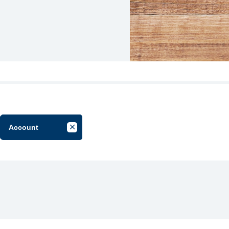
Account
el Filter by Group
Cancel Filter by Tag