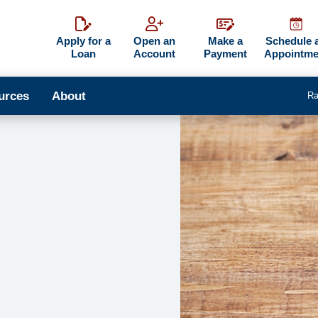
Apply for a
Open an
Make a
Schedule 
Loan
Account
Payment
Appointme
urces
About
Ra