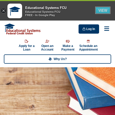
Educational Systems FCU
VIEW
×
Educational Systems FCU
FREE - In Google Play
Log In
Me
Apply for a
Open an
Make a
Schedule an
Loan
Account
Payment
Appointment
Why Us?