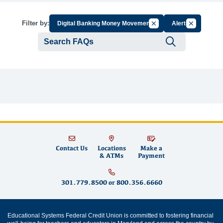
Cancel Filter by Group
Cancel Filte
Filter by:
Digital Banking Money Movement
Alerts
Submit se
Contact Us
Locations
Make a
& ATMs
Payment
301.779.8500
or
800.356.6660
Educational Systems Federal Credit Union is committed to fostering financial