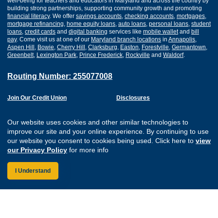
well-being for teachers and educators in Maryland and across the country by
building strong partnerships, supporting community growth and promoting
financial literacy
. We offer
savings accounts
,
checking accounts
,
mortgages
,
mortgage refinancing
,
home equity loans
,
auto loans
,
personal loans
,
student
loans
,
credit cards
and
digital banking
services like
mobile wallet
and
bill
pay
. Come visit us at one of our
Maryland branch locations
in
Annapolis
,
Aspen Hill
,
Bowie
,
Cherry Hill
,
Clarksburg
,
Easton
,
Forestville
,
Germantown
,
Greenbelt
,
Lexington Park
,
Prince Frederick
,
Rockville
and
Waldorf
.
Routing Number: 255077008
Join Our Credit Union
Disclosures
Apply for a Loan
Security
Digital Banking Services
Privacy
Our website uses cookies and other similar technologies to
Careers
Sitemap
improve our site and your online experience. By continuing to use
Website Accessibility
our website you consent to cookies being used. Click here to
view
Connect with us on F
Connect with us o
Connect with us
Connect with
our Privacy Policy
for more info
I Understand
Federally Insured by the NCUA