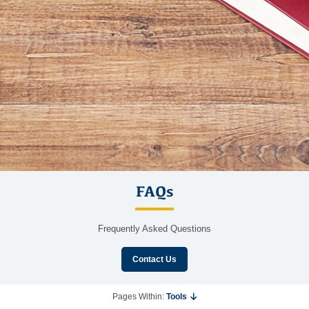
FAQs
Frequently Asked Questions
Contact Us
Pages Within:
Tools