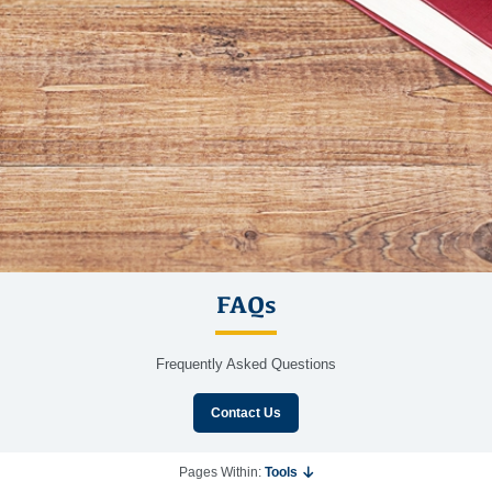
FAQs
Frequently Asked Questions
Contact Us
Pages Within:
Tools