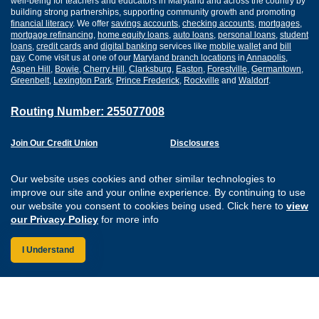
well-being for teachers and educators in Maryland and across the country by
building strong partnerships, supporting community growth and promoting
financial literacy
. We offer
savings accounts
,
checking accounts
,
mortgages
,
mortgage refinancing
,
home equity loans
,
auto loans
,
personal loans
,
student
loans
,
credit cards
and
digital banking
services like
mobile wallet
and
bill
pay
. Come visit us at one of our
Maryland branch locations
in
Annapolis
,
Aspen Hill
,
Bowie
,
Cherry Hill
,
Clarksburg
,
Easton
,
Forestville
,
Germantown
,
Greenbelt
,
Lexington Park
,
Prince Frederick
,
Rockville
and
Waldorf
.
Routing Number: 255077008
Join Our Credit Union
Disclosures
Apply for a Loan
Security
Digital Banking Services
Privacy
Our website uses cookies and other similar technologies to
Careers
Sitemap
improve our site and your online experience. By continuing to use
Website Accessibility
our website you consent to cookies being used. Click here to
view
Connect with us on F
Connect with us o
Connect with us
Connect with
our Privacy Policy
for more info
I Understand
Federally Insured by the NCUA