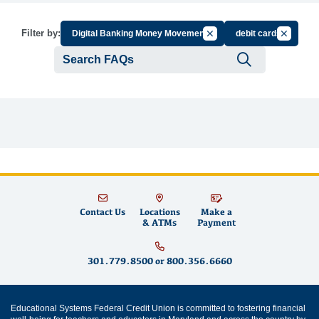
Cancel Filter by Group
Cancel Fi
Filter by:
Digital Banking Money Movement
debit cards
Submit se
Contact Us
Locations
Make a
& ATMs
Payment
301.779.8500
or
800.356.6660
Educational Systems Federal Credit Union is committed to fostering financial