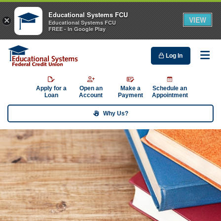
Educational Systems FCU
VIEW
×
Educational Systems FCU
FREE - In Google Play
Log In
Me
Apply for a
Open an
Make a
Schedule an
Loan
Account
Payment
Appointment
Why Us?