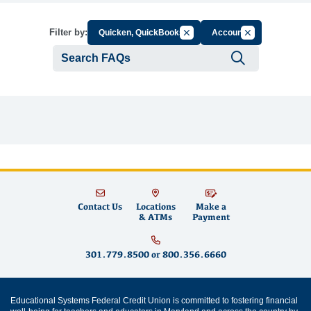
Cancel Filter by Group
Cancel Filter by
Filter by:
Quicken, QuickBooks
Account
Submit se
Contact Us
Locations
Make a
& ATMs
Payment
301.779.8500
or
800.356.6660
Educational Systems Federal Credit Union is committed to fostering financial