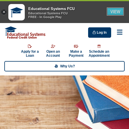
Educational Systems FCU
VIEW
×
Educational Systems FCU
FREE - In Google Play
Log In
Me
Apply for a
Open an
Make a
Schedule an
Loan
Account
Payment
Appointment
Why Us?