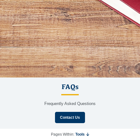
FAQs
Frequently Asked Questions
Contact Us
Pages Within:
Tools