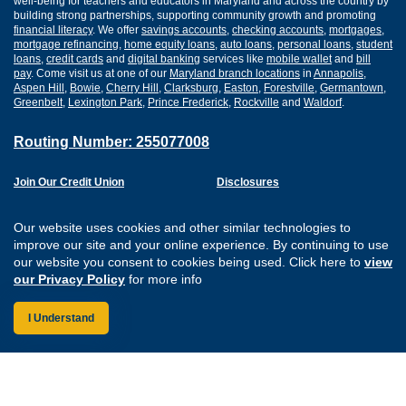
well-being for teachers and educators in Maryland and across the country by
building strong partnerships, supporting community growth and promoting
financial literacy
. We offer
savings accounts
,
checking accounts
,
mortgages
,
mortgage refinancing
,
home equity loans
,
auto loans
,
personal loans
,
student
loans
,
credit cards
and
digital banking
services like
mobile wallet
and
bill
pay
. Come visit us at one of our
Maryland branch locations
in
Annapolis
,
Aspen Hill
,
Bowie
,
Cherry Hill
,
Clarksburg
,
Easton
,
Forestville
,
Germantown
,
Greenbelt
,
Lexington Park
,
Prince Frederick
,
Rockville
and
Waldorf
.
Routing Number: 255077008
Join Our Credit Union
Disclosures
Apply for a Loan
Security
Digital Banking Services
Privacy
Our website uses cookies and other similar technologies to
Careers
Sitemap
improve our site and your online experience. By continuing to use
Website Accessibility
our website you consent to cookies being used. Click here to
view
Connect with us on F
Connect with us o
Connect with us
Connect with
our Privacy Policy
for more info
I Understand
Federally Insured by the NCUA