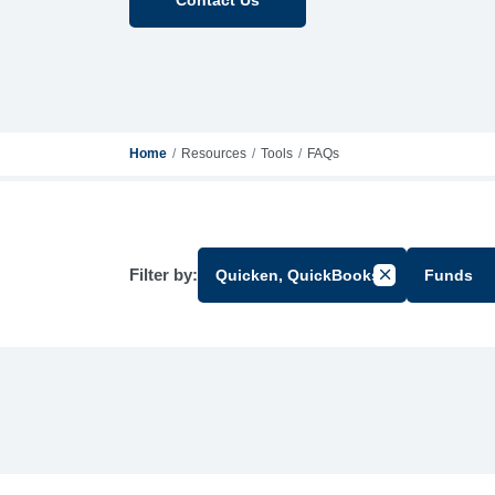
Home
Resources
Tools
FAQs
Filter by:
Quicken, QuickBooks
Funds
Cancel Filter b