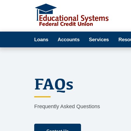
Loans
Accounts
Services
Reso
FAQs
Frequently Asked Questions
Contact Us