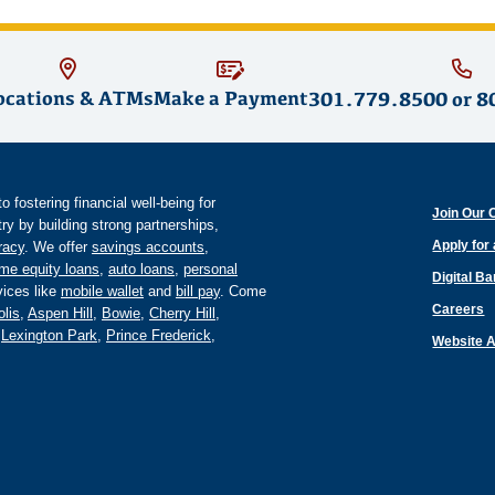
ocations & ATMs
Make a Payment
301.779.8500
or
8
fostering financial well-being for
Join Our 
y by building strong partnerships,
Apply for
eracy
. We offer
savings accounts
,
me equity loans
,
auto loans
,
personal
Digital B
ices like
mobile wallet
and
bill pay
. Come
Careers
lis
,
Aspen Hill
,
Bowie
,
Cherry Hill
,
,
Lexington Park
,
Prince Frederick
,
Website A