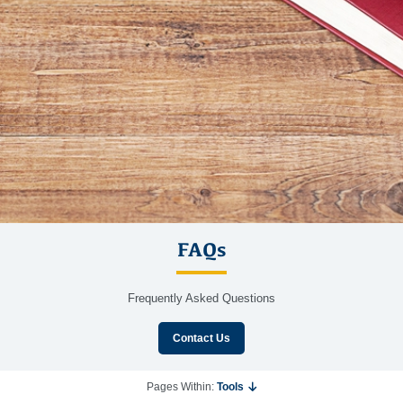
FAQs
Frequently Asked Questions
Contact Us
Pages Within:
Tools