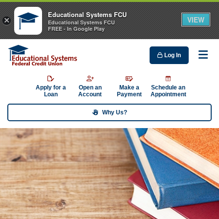
Educational Systems FCU
VIEW
×
Educational Systems FCU
FREE - In Google Play
Log In
Me
Apply for a
Open an
Make a
Schedule an
Loan
Account
Payment
Appointment
Why Us?