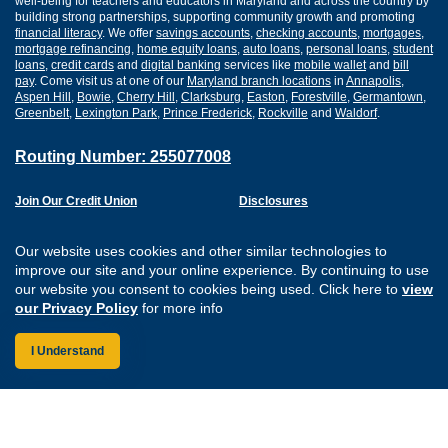
well-being for teachers and educators in Maryland and across the country by
building strong partnerships, supporting community growth and promoting
financial literacy
. We offer
savings accounts
,
checking accounts
,
mortgages
,
mortgage refinancing
,
home equity loans
,
auto loans
,
personal loans
,
student
loans
,
credit cards
and
digital banking
services like
mobile wallet
and
bill
pay
. Come visit us at one of our
Maryland branch locations
in
Annapolis
,
Aspen Hill
,
Bowie
,
Cherry Hill
,
Clarksburg
,
Easton
,
Forestville
,
Germantown
,
Greenbelt
,
Lexington Park
,
Prince Frederick
,
Rockville
and
Waldorf
.
Routing Number: 255077008
Join Our Credit Union
Disclosures
Apply for a Loan
Security
Digital Banking Services
Privacy
Our website uses cookies and other similar technologies to
Careers
Sitemap
improve our site and your online experience. By continuing to use
Website Accessibility
our website you consent to cookies being used. Click here to
view
Connect with us on F
Connect with us o
Connect with us
Connect with
our Privacy Policy
for more info
I Understand
Federally Insured by the NCUA