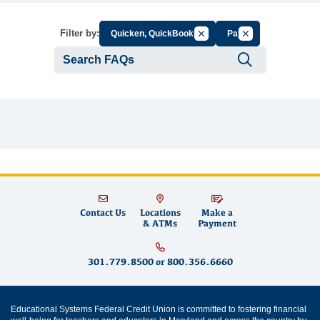
Cancel Filter by Group
Cancel Filter by T
Filter by:
Quicken, QuickBooks
Pay
Submit se
Contact Us
Locations
Make a
& ATMs
Payment
301.779.8500
or
800.356.6660
Educational Systems Federal Credit Union is committed to fostering financial