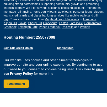
well-being for teachers and educators in Maryland and across the country by
building strong partnerships, supporting community growth and promoting
financial literacy
. We offer
savings accounts
,
checking accounts
,
mortgages
,
mortgage refinancing
,
home equity loans
,
auto loans
,
personal loans
,
student
loans
,
credit cards
and
digital banking
services like
mobile wallet
and
bill
pay
. Come visit us at one of our
Maryland branch locations
in
Annapolis
,
Aspen Hill
,
Bowie
,
Cherry Hill
,
Clarksburg
,
Easton
,
Forestville
,
Germantown
,
Greenbelt
,
Lexington Park
,
Prince Frederick
,
Rockville
and
Waldorf
.
Routing Number: 255077008
Join Our Credit Union
Disclosures
Apply for a Loan
Security
Digital Banking Services
Privacy
Our website uses cookies and other similar technologies to
Careers
Sitemap
improve our site and your online experience. By continuing to use
Website Accessibility
our website you consent to cookies being used. Click here to
view
Connect with us on F
Connect with us o
Connect with us
Connect with
our Privacy Policy
for more info
I Understand
Federally Insured by the NCUA