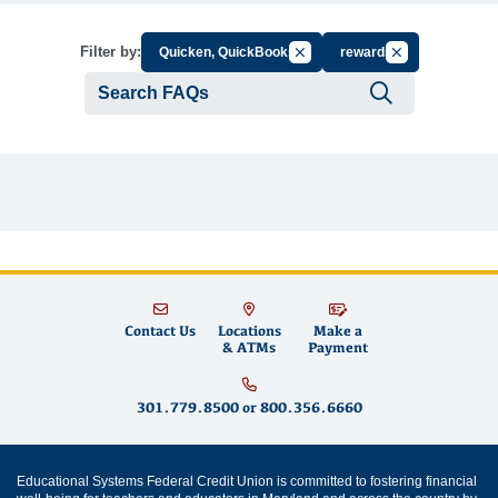
Cancel Filter by Group
Cancel Filter by
Filter by:
Quicken, QuickBooks
rewards
Submit se
Contact Us
Locations
Make a
& ATMs
Payment
301.779.8500
or
800.356.6660
Educational Systems Federal Credit Union is committed to fostering financial