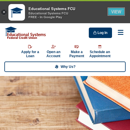
Educational Systems FCU
VIEW
×
Educational Systems FCU
FREE - In Google Play
Log In
Me
Apply for a
Open an
Make a
Schedule an
Loan
Account
Payment
Appointment
Why Us?