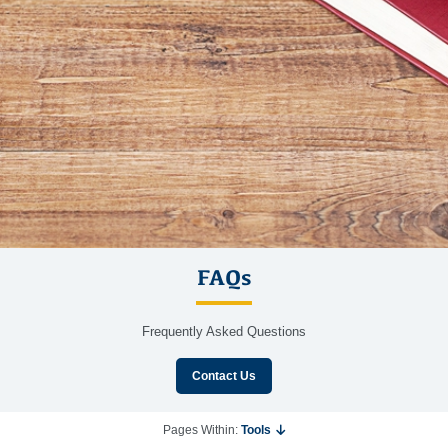
FAQs
Frequently Asked Questions
Contact Us
Pages Within:
Tools