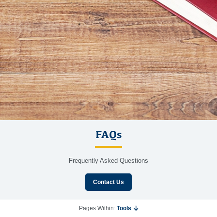
FAQs
Frequently Asked Questions
Contact Us
Pages Within:
Tools