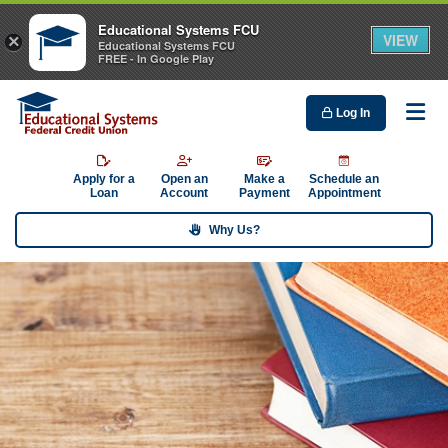
Educational Systems FCU
VIEW
×
Educational Systems FCU
FREE - In Google Play
Log In
Me
Apply for a
Open an
Make a
Schedule an
Loan
Account
Payment
Appointment
Why Us?