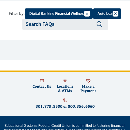
Cancel Filter by Group
Cancel Fi
Filter by:
Digital Banking Financial Wellness
Auto Loan
Submit se
Contact Us
Locations
Make a
& ATMs
Payment
301.779.8500
or
800.356.6660
Educational Systems Federal Credit Union is committed to fostering financial