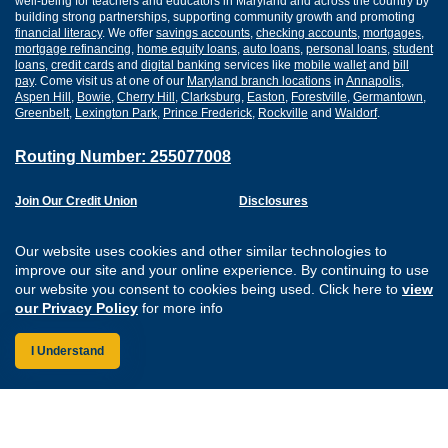
well-being for teachers and educators in Maryland and across the country by
building strong partnerships, supporting community growth and promoting
financial literacy
. We offer
savings accounts
,
checking accounts
,
mortgages
,
mortgage refinancing
,
home equity loans
,
auto loans
,
personal loans
,
student
loans
,
credit cards
and
digital banking
services like
mobile wallet
and
bill
pay
. Come visit us at one of our
Maryland branch locations
in
Annapolis
,
Aspen Hill
,
Bowie
,
Cherry Hill
,
Clarksburg
,
Easton
,
Forestville
,
Germantown
,
Greenbelt
,
Lexington Park
,
Prince Frederick
,
Rockville
and
Waldorf
.
Routing Number: 255077008
Join Our Credit Union
Disclosures
Apply for a Loan
Security
Digital Banking Services
Privacy
Our website uses cookies and other similar technologies to
Careers
Sitemap
improve our site and your online experience. By continuing to use
Website Accessibility
our website you consent to cookies being used. Click here to
view
Connect with us on F
Connect with us o
Connect with us
Connect with
our Privacy Policy
for more info
I Understand
Federally Insured by the NCUA