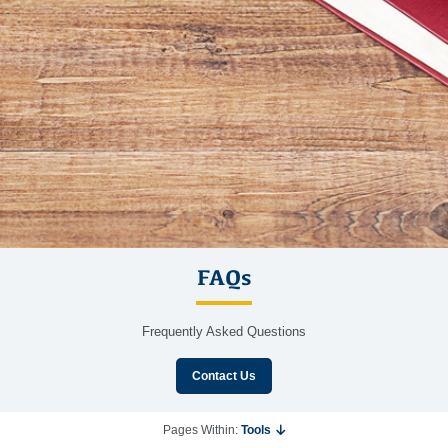
FAQs
Frequently Asked Questions
Contact Us
Pages Within:
Tools