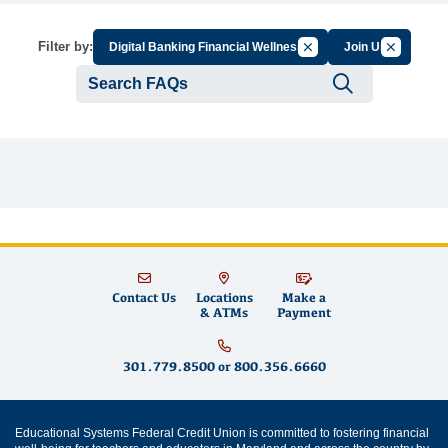
Cancel Filter by Group
Cancel Filt
Filter by:
Digital Banking Financial Wellness
Join Us
Submit se
Contact Us
Locations
Make a
& ATMs
Payment
301.779.8500
or
800.356.6660
Educational Systems Federal Credit Union is committed to fostering financial