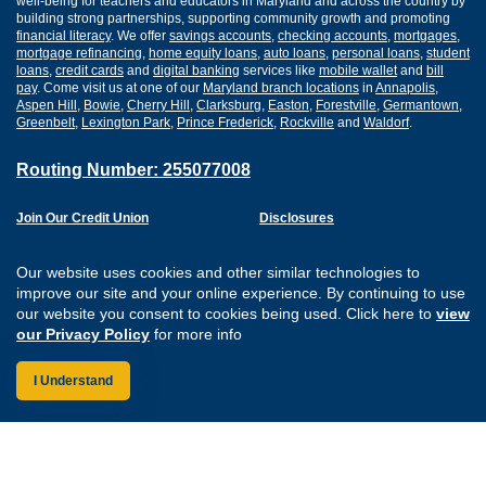
well-being for teachers and educators in Maryland and across the country by
building strong partnerships, supporting community growth and promoting
financial literacy
. We offer
savings accounts
,
checking accounts
,
mortgages
,
mortgage refinancing
,
home equity loans
,
auto loans
,
personal loans
,
student
loans
,
credit cards
and
digital banking
services like
mobile wallet
and
bill
pay
. Come visit us at one of our
Maryland branch locations
in
Annapolis
,
Aspen Hill
,
Bowie
,
Cherry Hill
,
Clarksburg
,
Easton
,
Forestville
,
Germantown
,
Greenbelt
,
Lexington Park
,
Prince Frederick
,
Rockville
and
Waldorf
.
Routing Number: 255077008
Join Our Credit Union
Disclosures
Apply for a Loan
Security
Digital Banking Services
Privacy
Our website uses cookies and other similar technologies to
Careers
Sitemap
improve our site and your online experience. By continuing to use
Website Accessibility
our website you consent to cookies being used. Click here to
view
Connect with us on F
Connect with us o
Connect with us
Connect with
our Privacy Policy
for more info
I Understand
Federally Insured by the NCUA