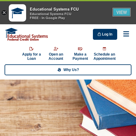
Educational Systems FCU
VIEW
×
Educational Systems FCU
FREE - In Google Play
Log In
Me
Apply for a
Open an
Make a
Schedule an
Loan
Account
Payment
Appointment
Why Us?