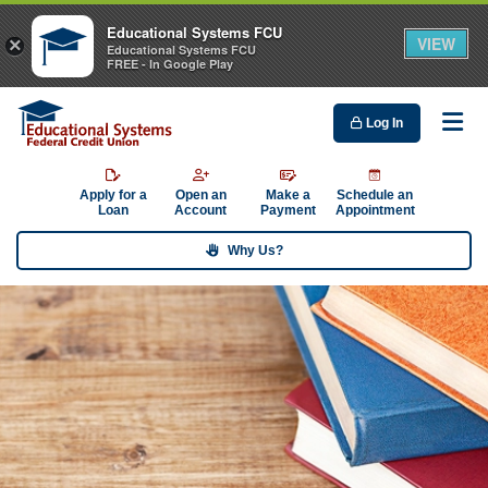
Educational Systems FCU
VIEW
×
Educational Systems FCU
FREE - In Google Play
Log In
Me
Apply for a
Open an
Make a
Schedule an
Loan
Account
Payment
Appointment
Why Us?