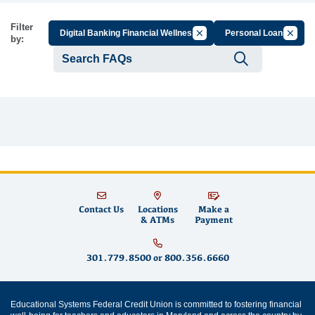
Filter
Cancel Filter by Group
Cancel 
Digital Banking Financial Wellness
Personal Loans
by:
Submit se
Contact Us
Locations
Make a
& ATMs
Payment
301.779.8500
or
800.356.6660
Educational Systems Federal Credit Union is committed to fostering financial