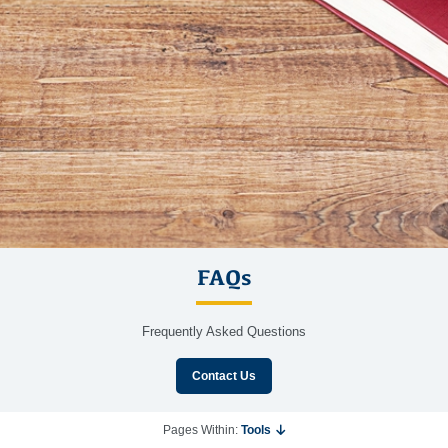
FAQs
Frequently Asked Questions
Contact Us
Pages Within:
Tools