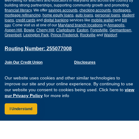
well-being for teachers and educators in Maryland and across the country by
building strong partnerships, supporting community growth and promoting
financial literacy
. We offer
savings accounts
,
checking accounts
,
mortgages
,
mortgage refinancing
,
home equity loans
,
auto loans
,
personal loans
,
student
loans
,
credit cards
and
digital banking
services like
mobile wallet
and
bill
pay
. Come visit us at one of our
Maryland branch locations
in
Annapolis
,
Aspen Hill
,
Bowie
,
Cherry Hill
,
Clarksburg
,
Easton
,
Forestville
,
Germantown
,
Greenbelt
,
Lexington Park
,
Prince Frederick
,
Rockville
and
Waldorf
.
Routing Number: 255077008
Join Our Credit Union
Disclosures
Apply for a Loan
Security
Digital Banking Services
Privacy
Our website uses cookies and other similar technologies to
Careers
Sitemap
improve our site and your online experience. By continuing to use
Website Accessibility
our website you consent to cookies being used. Click here to
view
Connect with us on F
Connect with us o
Connect with us
Connect with
our Privacy Policy
for more info
I Understand
Federally Insured by the NCUA