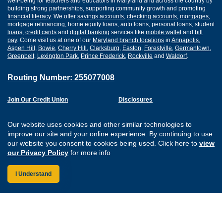
well-being for teachers and educators in Maryland and across the country by
building strong partnerships, supporting community growth and promoting
financial literacy
. We offer
savings accounts
,
checking accounts
,
mortgages
,
mortgage refinancing
,
home equity loans
,
auto loans
,
personal loans
,
student
loans
,
credit cards
and
digital banking
services like
mobile wallet
and
bill
pay
. Come visit us at one of our
Maryland branch locations
in
Annapolis
,
Aspen Hill
,
Bowie
,
Cherry Hill
,
Clarksburg
,
Easton
,
Forestville
,
Germantown
,
Greenbelt
,
Lexington Park
,
Prince Frederick
,
Rockville
and
Waldorf
.
Routing Number: 255077008
Join Our Credit Union
Disclosures
Apply for a Loan
Security
Digital Banking Services
Privacy
Our website uses cookies and other similar technologies to
Careers
Sitemap
improve our site and your online experience. By continuing to use
Website Accessibility
our website you consent to cookies being used. Click here to
view
Connect with us on F
Connect with us o
Connect with us
Connect with
our Privacy Policy
for more info
I Understand
Federally Insured by the NCUA