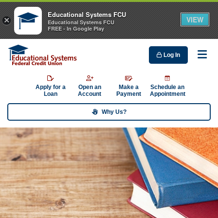
Educational Systems FCU
VIEW
×
Educational Systems FCU
FREE - In Google Play
Log In
Me
Apply for a
Open an
Make a
Schedule an
Loan
Account
Payment
Appointment
Why Us?