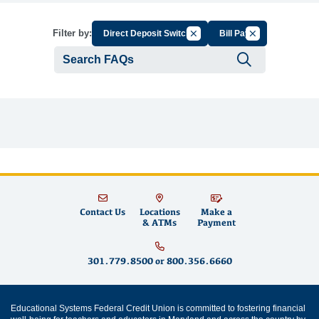
Cancel Filter by Group
Cancel Filter by
Filter by:
Direct Deposit Switch
Bill Pay
Submit se
Contact Us
Locations
Make a
& ATMs
Payment
301.779.8500
or
800.356.6660
Educational Systems Federal Credit Union is committed to fostering financial