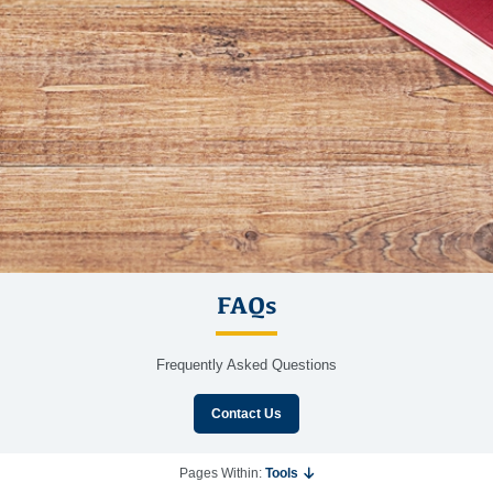
FAQs
Frequently Asked Questions
Contact Us
Pages Within:
Tools