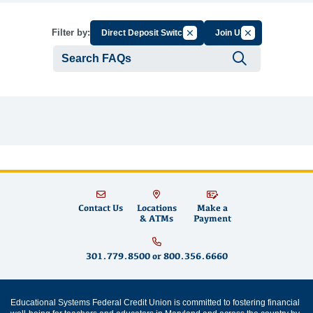
Cancel Filter by Group
Cancel Filter by
Filter by:
Direct Deposit Switch
Join Us
Submit se
Contact Us
Locations
Make a
& ATMs
Payment
301.779.8500
or
800.356.6660
Educational Systems Federal Credit Union is committed to fostering financial