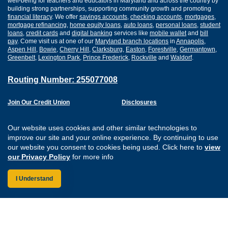
well-being for teachers and educators in Maryland and across the country by
building strong partnerships, supporting community growth and promoting
financial literacy
. We offer
savings accounts
,
checking accounts
,
mortgages
,
mortgage refinancing
,
home equity loans
,
auto loans
,
personal loans
,
student
loans
,
credit cards
and
digital banking
services like
mobile wallet
and
bill
pay
. Come visit us at one of our
Maryland branch locations
in
Annapolis
,
Aspen Hill
,
Bowie
,
Cherry Hill
,
Clarksburg
,
Easton
,
Forestville
,
Germantown
,
Greenbelt
,
Lexington Park
,
Prince Frederick
,
Rockville
and
Waldorf
.
Routing Number: 255077008
Join Our Credit Union
Disclosures
Apply for a Loan
Security
Digital Banking Services
Privacy
Our website uses cookies and other similar technologies to
Careers
Sitemap
improve our site and your online experience. By continuing to use
Website Accessibility
our website you consent to cookies being used. Click here to
view
Connect with us on F
Connect with us o
Connect with us
Connect with
our Privacy Policy
for more info
I Understand
Federally Insured by the NCUA