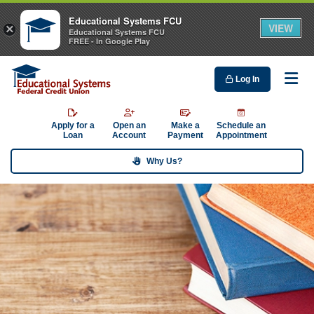
Educational Systems FCU
VIEW
×
Educational Systems FCU
FREE - In Google Play
Log In
Me
Apply for a
Open an
Make a
Schedule an
Loan
Account
Payment
Appointment
Why Us?