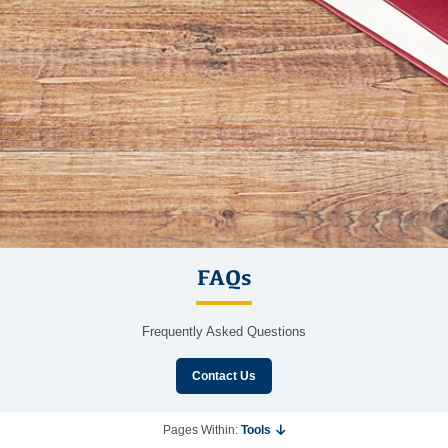
FAQs
Frequently Asked Questions
Contact Us
Pages Within:
Tools