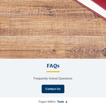
FAQs
Frequently Asked Questions
Contact Us
Pages Within:
Tools