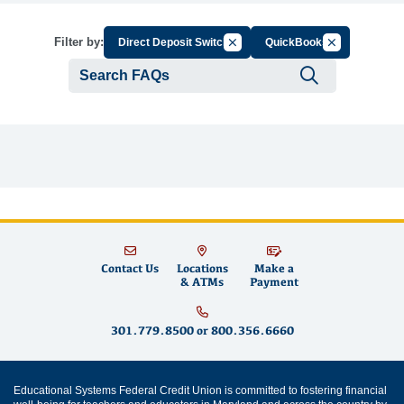
Cancel Filter by Group
Cancel Filter 
Filter by:
Direct Deposit Switch
QuickBooks
Submit se
Contact Us
Locations
Make a
& ATMs
Payment
301.779.8500
or
800.356.6660
Educational Systems Federal Credit Union is committed to fostering financial