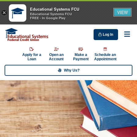
Educational Systems FCU
VIEW
×
Educational Systems FCU
FREE - In Google Play
Log In
Me
Apply for a
Open an
Make a
Schedule an
Loan
Account
Payment
Appointment
Why Us?