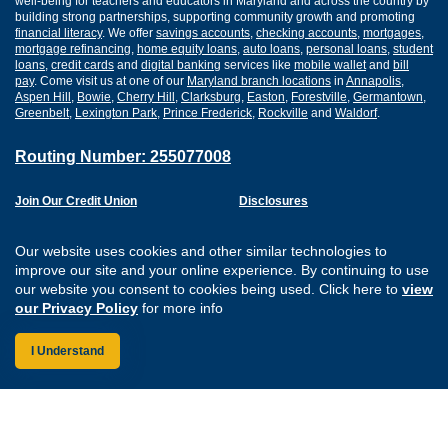
well-being for teachers and educators in Maryland and across the country by
building strong partnerships, supporting community growth and promoting
financial literacy
. We offer
savings accounts
,
checking accounts
,
mortgages
,
mortgage refinancing
,
home equity loans
,
auto loans
,
personal loans
,
student
loans
,
credit cards
and
digital banking
services like
mobile wallet
and
bill
pay
. Come visit us at one of our
Maryland branch locations
in
Annapolis
,
Aspen Hill
,
Bowie
,
Cherry Hill
,
Clarksburg
,
Easton
,
Forestville
,
Germantown
,
Greenbelt
,
Lexington Park
,
Prince Frederick
,
Rockville
and
Waldorf
.
Routing Number: 255077008
Join Our Credit Union
Disclosures
Apply for a Loan
Security
Digital Banking Services
Privacy
Our website uses cookies and other similar technologies to
Careers
Sitemap
improve our site and your online experience. By continuing to use
Website Accessibility
our website you consent to cookies being used. Click here to
view
Connect with us on F
Connect with us o
Connect with us
Connect with
our Privacy Policy
for more info
I Understand
Federally Insured by the NCUA