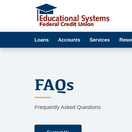
Loans
Accounts
Services
Reso
FAQs
Frequently Asked Questions
Contact Us