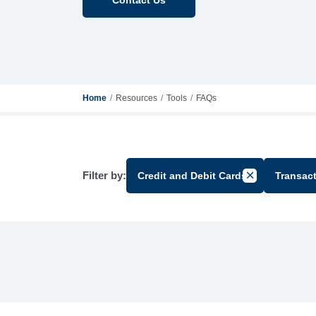
Home
Resources
Tools
FAQs
Filter by:
Credit and Debit Cards
Transac
Cancel Filter 