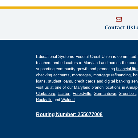
Contact Us
L
Educational Systems Federal Credit Union is committed to 
teachers and educators in Maryland and across the countr
supporting community growth and promoting
financial lit
checking accounts
,
mortgages
,
mortgage refinancing
,
ho
loans
,
student loans
,
credit cards
and
digital banking
serv
visit us at one of our
Maryland branch locations
in
Annapo
Clarksburg
,
Easton
,
Forestville
,
Germantown
,
Greenbelt
Rockville
and
Waldorf
.
Routing Number: 255077008