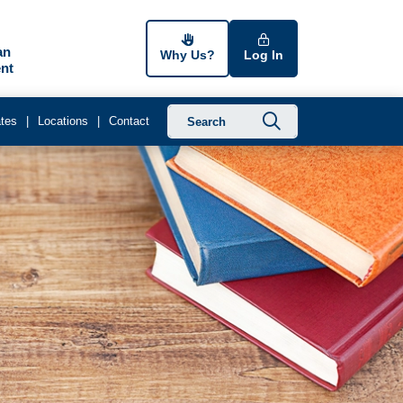
an
Why Us?
Log In
nt
Submit searc
tes
Locations
Contact