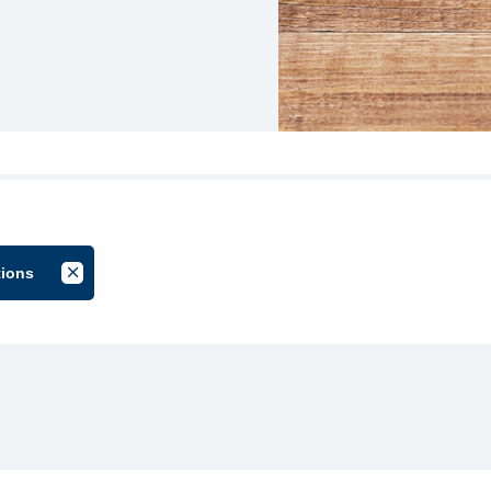
tions
by Group
Cancel Filter by Tag