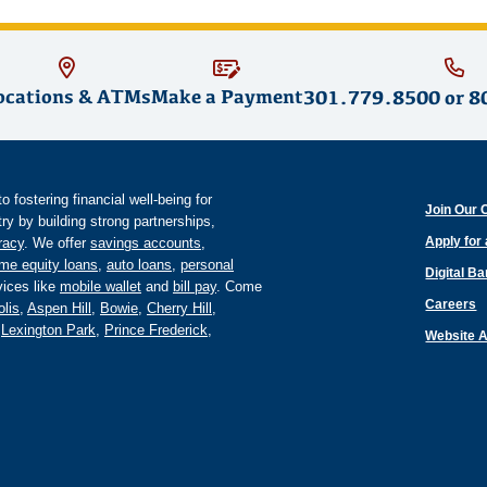
ocations & ATMs
Make a Payment
301.779.8500
or
8
fostering financial well-being for
Join Our 
y by building strong partnerships,
Apply for
eracy
. We offer
savings accounts
,
me equity loans
,
auto loans
,
personal
Digital B
ices like
mobile wallet
and
bill pay
. Come
Careers
lis
,
Aspen Hill
,
Bowie
,
Cherry Hill
,
,
Lexington Park
,
Prince Frederick
,
Website A