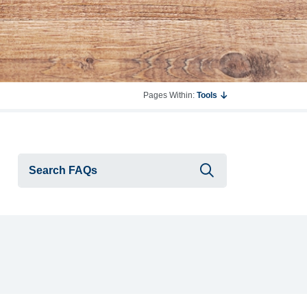
Pages Within:
Tools
Submit searc