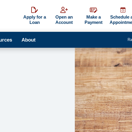
Apply for a
Open an
Make a
Schedule 
Loan
Account
Payment
Appointme
urces
About
Ra