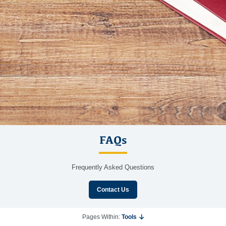
FAQs
Frequently Asked Questions
Contact Us
Pages Within:
Tools