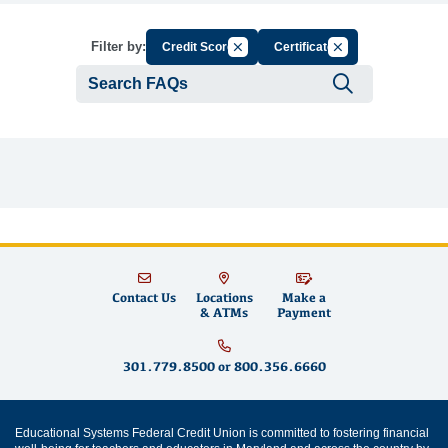
Cancel Filter by Group
Cancel Filter by Ta
Filter by:
Credit Score
Certificate
Submit se
Contact Us
Locations
Make a
& ATMs
Payment
301.779.8500
or
800.356.6660
Educational Systems Federal Credit Union is committed to fostering financial