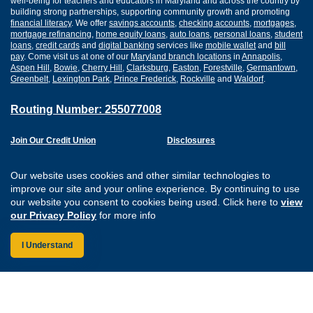
well-being for teachers and educators in Maryland and across the country by
building strong partnerships, supporting community growth and promoting
financial literacy
. We offer
savings accounts
,
checking accounts
,
mortgages
,
mortgage refinancing
,
home equity loans
,
auto loans
,
personal loans
,
student
loans
,
credit cards
and
digital banking
services like
mobile wallet
and
bill
pay
. Come visit us at one of our
Maryland branch locations
in
Annapolis
,
Aspen Hill
,
Bowie
,
Cherry Hill
,
Clarksburg
,
Easton
,
Forestville
,
Germantown
,
Greenbelt
,
Lexington Park
,
Prince Frederick
,
Rockville
and
Waldorf
.
Routing Number: 255077008
Join Our Credit Union
Disclosures
Apply for a Loan
Security
Digital Banking Services
Privacy
Our website uses cookies and other similar technologies to
Careers
Sitemap
improve our site and your online experience. By continuing to use
Website Accessibility
our website you consent to cookies being used. Click here to
view
Connect with us on F
Connect with us o
Connect with us
Connect with
our Privacy Policy
for more info
I Understand
Federally Insured by the NCUA