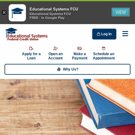
Educational Systems FCU
VIEW
×
Educational Systems FCU
FREE - In Google Play
Log In
Me
Apply for a
Open an
Make a
Schedule an
Loan
Account
Payment
Appointment
Why Us?