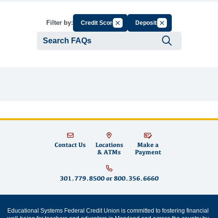
Cancel Filter by Group
Cancel Filter by Tag
Filter by:
Credit Score
Deposits
Submit se
Contact Us
Locations
Make a
& ATMs
Payment
301.779.8500
or
800.356.6660
Educational Systems Federal Credit Union is committed to fostering financial