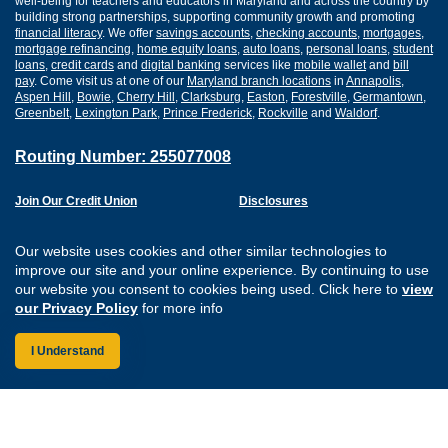
well-being for teachers and educators in Maryland and across the country by
building strong partnerships, supporting community growth and promoting
financial literacy
. We offer
savings accounts
,
checking accounts
,
mortgages
,
mortgage refinancing
,
home equity loans
,
auto loans
,
personal loans
,
student
loans
,
credit cards
and
digital banking
services like
mobile wallet
and
bill
pay
. Come visit us at one of our
Maryland branch locations
in
Annapolis
,
Aspen Hill
,
Bowie
,
Cherry Hill
,
Clarksburg
,
Easton
,
Forestville
,
Germantown
,
Greenbelt
,
Lexington Park
,
Prince Frederick
,
Rockville
and
Waldorf
.
Routing Number: 255077008
Join Our Credit Union
Disclosures
Apply for a Loan
Security
Digital Banking Services
Privacy
Our website uses cookies and other similar technologies to
Careers
Sitemap
improve our site and your online experience. By continuing to use
Website Accessibility
our website you consent to cookies being used. Click here to
view
Connect with us on F
Connect with us o
Connect with us
Connect with
our Privacy Policy
for more info
I Understand
Federally Insured by the NCUA