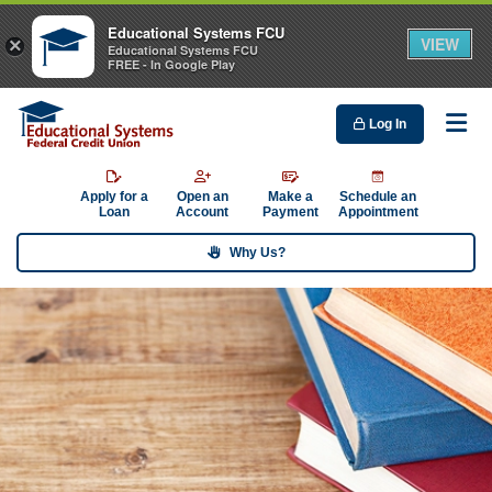
Educational Systems FCU
VIEW
×
Educational Systems FCU
FREE - In Google Play
Log In
Me
Apply for a
Open an
Make a
Schedule an
Loan
Account
Payment
Appointment
Why Us?