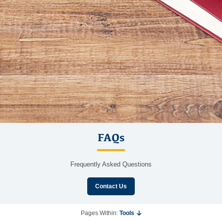
FAQs
Frequently Asked Questions
Contact Us
Pages Within:
Tools