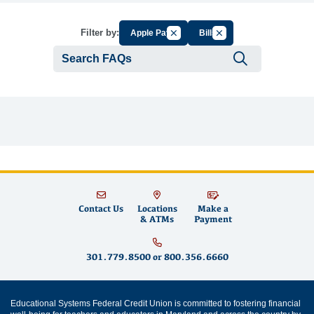
Cancel Filter by Group
Cancel Filter by Tag
Filter by:
Apple Pay
Bills
Submit se
Contact Us
Locations
Make a
& ATMs
Payment
301.779.8500
or
800.356.6660
Educational Systems Federal Credit Union is committed to fostering financial