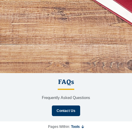
FAQs
Frequently Asked Questions
Contact Us
Pages Within:
Tools