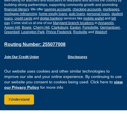
well-being for teachers and educators in Maryland and across the country by
building strong partnerships, supporting community growth and promoting
financial literacy
. We offer
savings accounts
,
checking accounts
,
mortgages
,
mortgage refinancing
,
home equity loans
,
auto loans
,
personal loans
,
student
loans
,
credit cards
and
digital banking
services like
mobile wallet
and
bill
pay
. Come visit us at one of our
Maryland branch locations
in
Annapolis
,
Aspen Hill
,
Bowie
,
Cherry Hill
,
Clarksburg
,
Easton
,
Forestville
,
Germantown
,
Greenbelt
,
Lexington Park
,
Prince Frederick
,
Rockville
and
Waldorf
.
Routing Number: 255077008
Join Our Credit Union
Disclosures
Apply for a Loan
Security
Digital Banking Services
Privacy
Our website uses cookies and other similar technologies to
Careers
Sitemap
improve our site and your online experience. By continuing to use
Website Accessibility
our website you consent to cookies being used. Click here to
view
Connect with us on F
Connect with us o
Connect with us
Connect with
our Privacy Policy
for more info
I Understand
Federally Insured by the NCUA