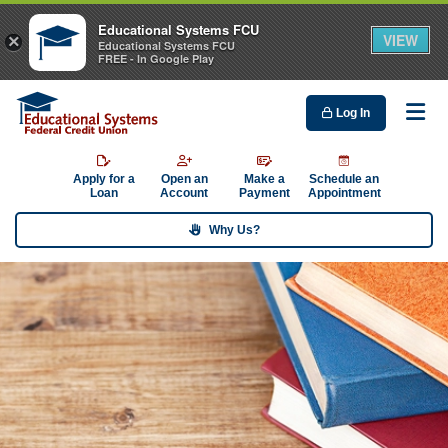
Educational Systems FCU
VIEW
×
Educational Systems FCU
FREE - In Google Play
Log In
Me
Apply for a
Open an
Make a
Schedule an
Loan
Account
Payment
Appointment
Why Us?