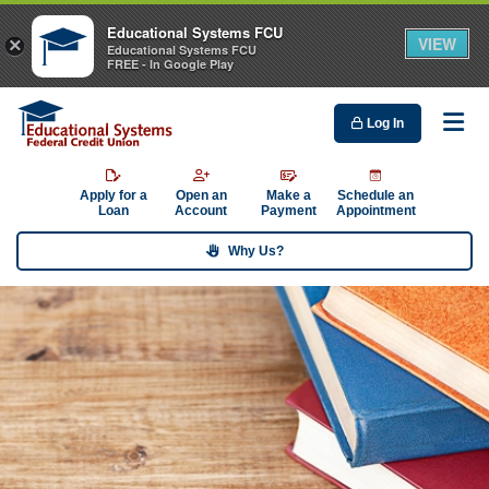
Educational Systems FCU
VIEW
×
Educational Systems FCU
FREE - In Google Play
Log In
Me
Apply for a
Open an
Make a
Schedule an
Loan
Account
Payment
Appointment
Why Us?