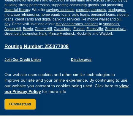
well-being for teachers and educators in Maryland and across the country by
building strong partnerships, supporting community growth and promoting
financial literacy
. We offer
savings accounts
,
checking accounts
,
mortgages
,
mortgage refinancing
,
home equity loans
,
auto loans
,
personal loans
,
student
loans
,
credit cards
and
digital banking
services like
mobile wallet
and
bill
pay
. Come visit us at one of our
Maryland branch locations
in
Annapolis
,
Aspen Hill
,
Bowie
,
Cherry Hill
,
Clarksburg
,
Easton
,
Forestville
,
Germantown
,
Greenbelt
,
Lexington Park
,
Prince Frederick
,
Rockville
and
Waldorf
.
Routing Number: 255077008
Join Our Credit Union
Disclosures
Apply for a Loan
Security
Digital Banking Services
Privacy
Our website uses cookies and other similar technologies to
Careers
Sitemap
improve our site and your online experience. By continuing to use
Website Accessibility
our website you consent to cookies being used. Click here to
view
Connect with us on F
Connect with us o
Connect with us
Connect with
our Privacy Policy
for more info
I Understand
Federally Insured by the NCUA