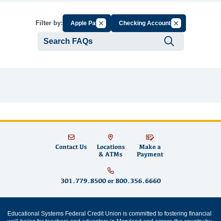
Cancel Filter by Group
Cancel Filter by
Filter by:
Apple Pay
Checking Accounts
Submit se
Contact Us
Locations
Make a
& ATMs
Payment
301.779.8500
or
800.356.6660
Educational Systems Federal Credit Union is committed to fostering financial