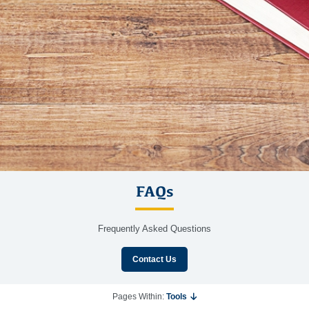
FAQs
Frequently Asked Questions
Contact Us
Pages Within:
Tools