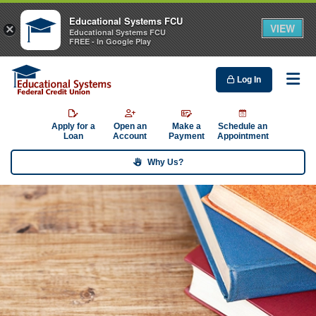
Educational Systems FCU
VIEW
×
Educational Systems FCU
FREE - In Google Play
Log In
Me
Apply for a
Open an
Make a
Schedule an
Loan
Account
Payment
Appointment
Why Us?