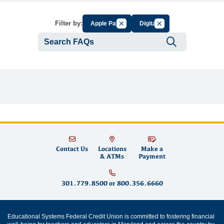
Cancel Filter by Group
Cancel Filter by Tag
Filter by:
Apple Pay
Digital
Submit se
Contact Us
Locations
Make a
& ATMs
Payment
301.779.8500
or
800.356.6660
Educational Systems Federal Credit Union is committed to fostering financial