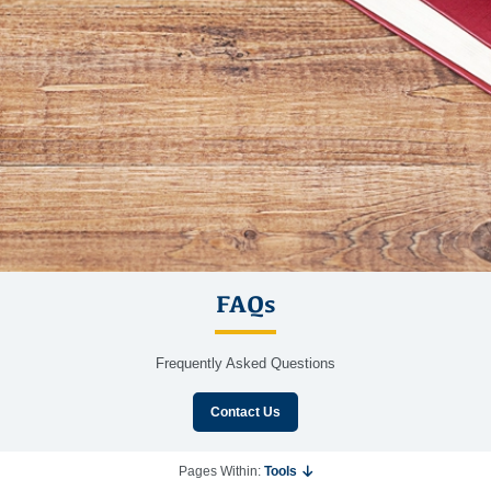
FAQs
Frequently Asked Questions
Contact Us
Pages Within:
Tools