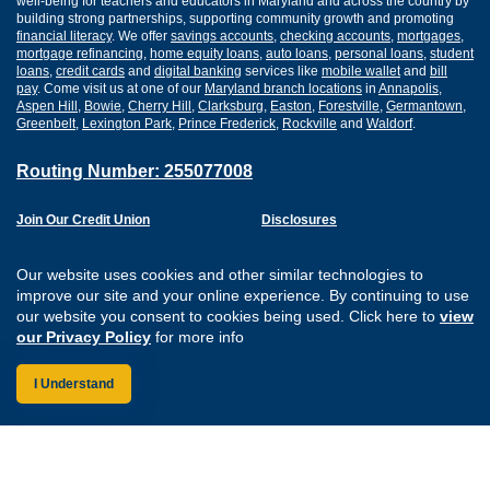
well-being for teachers and educators in Maryland and across the country by
building strong partnerships, supporting community growth and promoting
financial literacy
. We offer
savings accounts
,
checking accounts
,
mortgages
,
mortgage refinancing
,
home equity loans
,
auto loans
,
personal loans
,
student
loans
,
credit cards
and
digital banking
services like
mobile wallet
and
bill
pay
. Come visit us at one of our
Maryland branch locations
in
Annapolis
,
Aspen Hill
,
Bowie
,
Cherry Hill
,
Clarksburg
,
Easton
,
Forestville
,
Germantown
,
Greenbelt
,
Lexington Park
,
Prince Frederick
,
Rockville
and
Waldorf
.
Routing Number: 255077008
Join Our Credit Union
Disclosures
Apply for a Loan
Security
Digital Banking Services
Privacy
Our website uses cookies and other similar technologies to
Careers
Sitemap
improve our site and your online experience. By continuing to use
Website Accessibility
our website you consent to cookies being used. Click here to
view
Connect with us on F
Connect with us o
Connect with us
Connect with
our Privacy Policy
for more info
I Understand
Federally Insured by the NCUA