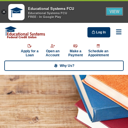
Educational Systems FCU
VIEW
×
Educational Systems FCU
FREE - In Google Play
Log In
Me
Apply for a
Open an
Make a
Schedule an
Loan
Account
Payment
Appointment
Why Us?