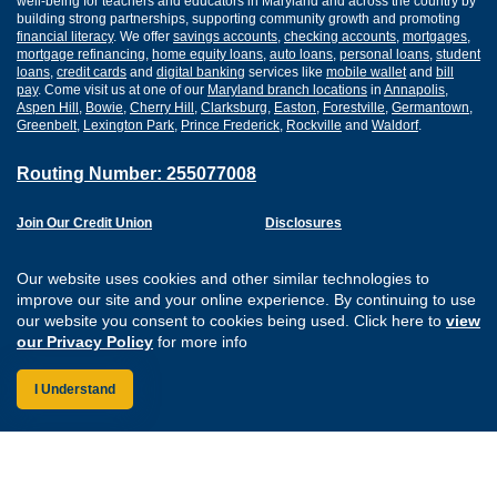
well-being for teachers and educators in Maryland and across the country by
building strong partnerships, supporting community growth and promoting
financial literacy
. We offer
savings accounts
,
checking accounts
,
mortgages
,
mortgage refinancing
,
home equity loans
,
auto loans
,
personal loans
,
student
loans
,
credit cards
and
digital banking
services like
mobile wallet
and
bill
pay
. Come visit us at one of our
Maryland branch locations
in
Annapolis
,
Aspen Hill
,
Bowie
,
Cherry Hill
,
Clarksburg
,
Easton
,
Forestville
,
Germantown
,
Greenbelt
,
Lexington Park
,
Prince Frederick
,
Rockville
and
Waldorf
.
Routing Number: 255077008
Join Our Credit Union
Disclosures
Apply for a Loan
Security
Digital Banking Services
Privacy
Our website uses cookies and other similar technologies to
Careers
Sitemap
improve our site and your online experience. By continuing to use
Website Accessibility
our website you consent to cookies being used. Click here to
view
Connect with us on F
Connect with us o
Connect with us
Connect with
our Privacy Policy
for more info
I Understand
Federally Insured by the NCUA