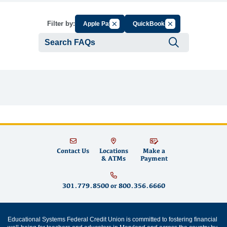
Cancel Filter by Group
Cancel Filter by Tag
Filter by:
Apple Pay
QuickBooks
Submit se
Contact Us
Locations
Make a
& ATMs
Payment
301.779.8500
or
800.356.6660
Educational Systems Federal Credit Union is committed to fostering financial