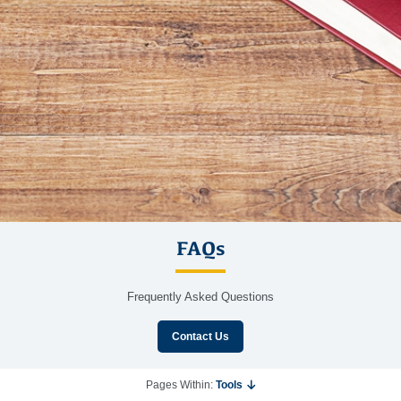
FAQs
Frequently Asked Questions
Contact Us
Pages Within:
Tools