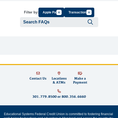
Cancel Filter by Group
Cancel Filter by Ta
Filter by:
Apple Pay
Transactions
Submit se
Contact Us
Locations
Make a
& ATMs
Payment
301.779.8500
or
800.356.6660
Educational Systems Federal Credit Union is committed to fostering financial