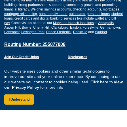
well-being for teachers and educators in Maryland and across the country by
building strong partnerships, supporting community growth and promoting
financial literacy
. We offer
savings accounts
,
checking accounts
,
mortgages
,
mortgage refinancing
,
home equity loans
,
auto loans
,
personal loans
,
student
loans
,
credit cards
and
digital banking
services like
mobile wallet
and
bill
pay
. Come visit us at one of our
Maryland branch locations
in
Annapolis
,
Aspen Hill
,
Bowie
,
Cherry Hill
,
Clarksburg
,
Easton
,
Forestville
,
Germantown
,
Greenbelt
,
Lexington Park
,
Prince Frederick
,
Rockville
and
Waldorf
.
Routing Number: 255077008
Join Our Credit Union
Disclosures
Apply for a Loan
Security
Digital Banking Services
Privacy
Our website uses cookies and other similar technologies to
Careers
Sitemap
improve our site and your online experience. By continuing to use
Website Accessibility
our website you consent to cookies being used. Click here to
view
Connect with us on F
Connect with us o
Connect with us
Connect with
our Privacy Policy
for more info
I Understand
Federally Insured by the NCUA