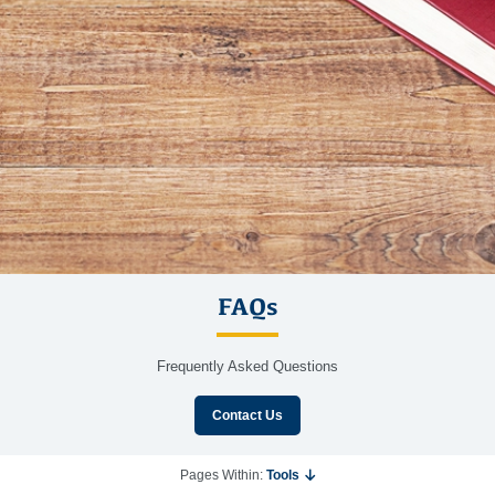
FAQs
Frequently Asked Questions
Contact Us
Pages Within:
Tools