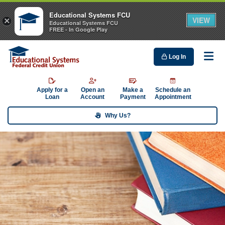
Educational Systems FCU
VIEW
×
Educational Systems FCU
FREE - In Google Play
Log In
Me
Apply for a
Open an
Make a
Schedule an
Loan
Account
Payment
Appointment
Why Us?