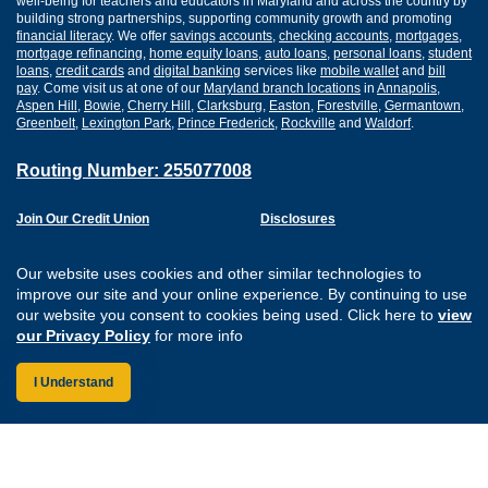
well-being for teachers and educators in Maryland and across the country by
building strong partnerships, supporting community growth and promoting
financial literacy
. We offer
savings accounts
,
checking accounts
,
mortgages
,
mortgage refinancing
,
home equity loans
,
auto loans
,
personal loans
,
student
loans
,
credit cards
and
digital banking
services like
mobile wallet
and
bill
pay
. Come visit us at one of our
Maryland branch locations
in
Annapolis
,
Aspen Hill
,
Bowie
,
Cherry Hill
,
Clarksburg
,
Easton
,
Forestville
,
Germantown
,
Greenbelt
,
Lexington Park
,
Prince Frederick
,
Rockville
and
Waldorf
.
Routing Number: 255077008
Join Our Credit Union
Disclosures
Apply for a Loan
Security
Digital Banking Services
Privacy
Our website uses cookies and other similar technologies to
Careers
Sitemap
improve our site and your online experience. By continuing to use
Website Accessibility
our website you consent to cookies being used. Click here to
view
Connect with us on F
Connect with us o
Connect with us
Connect with
our Privacy Policy
for more info
I Understand
Federally Insured by the NCUA