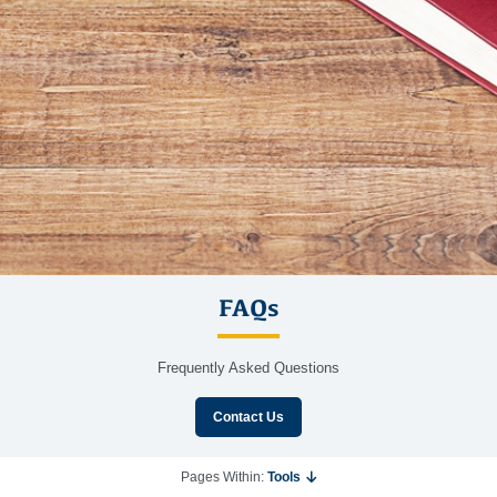
FAQs
Frequently Asked Questions
Contact Us
Pages Within:
Tools