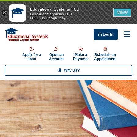
Educational Systems FCU
VIEW
×
Educational Systems FCU
FREE - In Google Play
Log In
Me
Apply for a
Open an
Make a
Schedule an
Loan
Account
Payment
Appointment
Why Us?