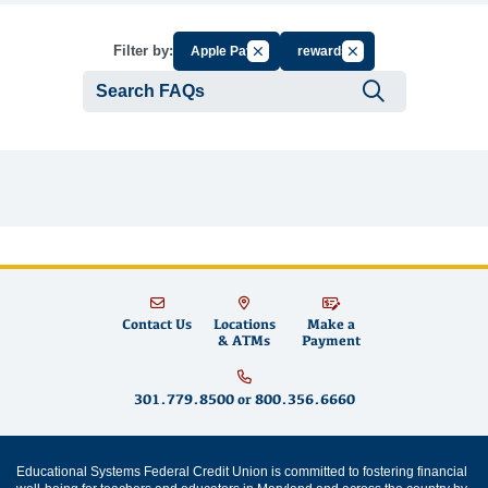
Cancel Filter by Group
Cancel Filter by Tag
Filter by:
Apple Pay
rewards
Submit se
Contact Us
Locations
Make a
& ATMs
Payment
301.779.8500
or
800.356.6660
Educational Systems Federal Credit Union is committed to fostering financial