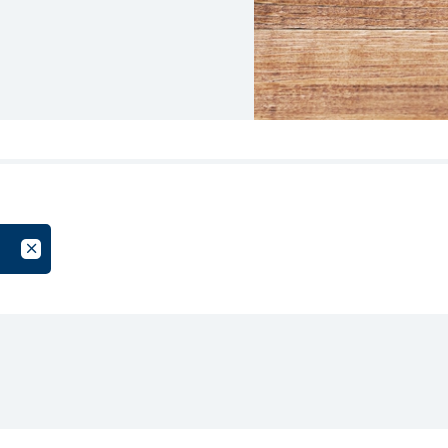
oup
Cancel Filter by Tag