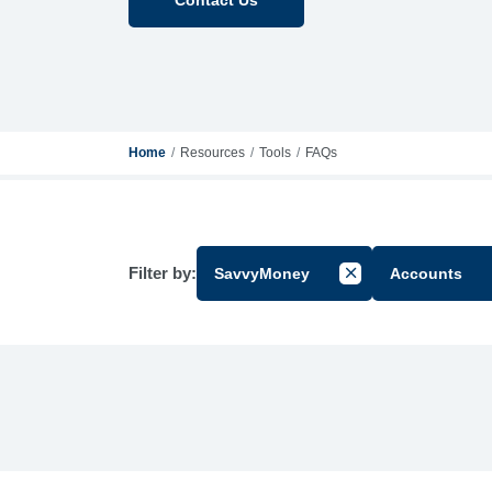
Home
Resources
Tools
FAQs
Filter by:
SavvyMoney
Accounts
Cancel Filter by Gr