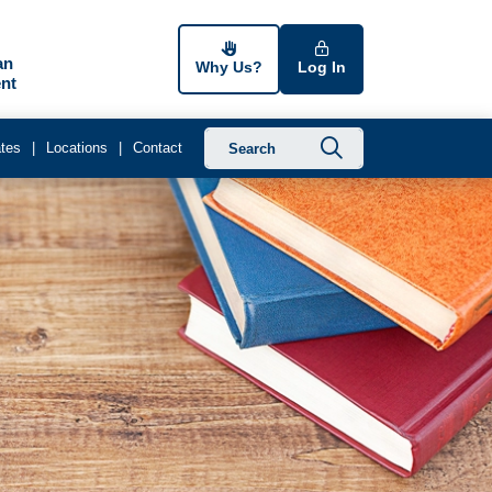
an
Why Us?
Log In
nt
Submit searc
tes
Locations
Contact