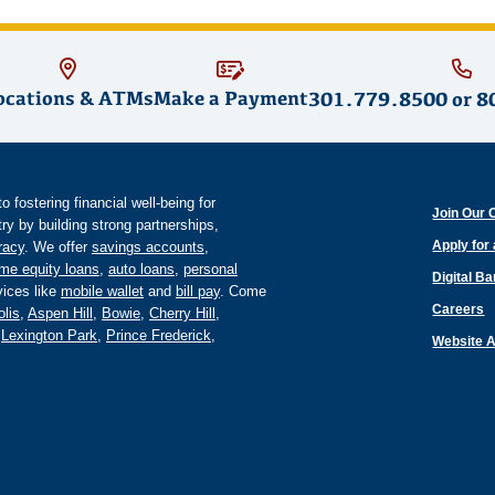
ocations & ATMs
Make a Payment
301.779.8500
or
8
fostering financial well-being for
Join Our 
y by building strong partnerships,
Apply for
eracy
. We offer
savings accounts
,
me equity loans
,
auto loans
,
personal
Digital B
ices like
mobile wallet
and
bill pay
. Come
Careers
lis
,
Aspen Hill
,
Bowie
,
Cherry Hill
,
,
Lexington Park
,
Prince Frederick
,
Website A