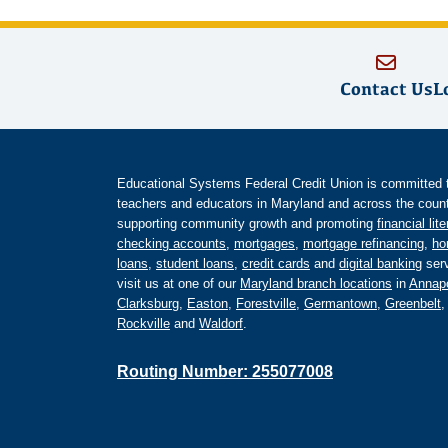
Contact Us
L
Educational Systems Federal Credit Union is committed to 
teachers and educators in Maryland and across the countr
supporting community growth and promoting
financial lit
checking accounts
,
mortgages
,
mortgage refinancing
,
ho
loans
,
student loans
,
credit cards
and
digital banking
serv
visit us at one of our
Maryland branch locations
in
Annapo
Clarksburg
,
Easton
,
Forestville
,
Germantown
,
Greenbelt
Rockville
and
Waldorf
.
Routing Number: 255077008