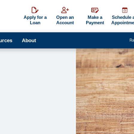
Apply for a
Open an
Make a
Schedule 
Loan
Account
Payment
Appointme
urces
About
Ra