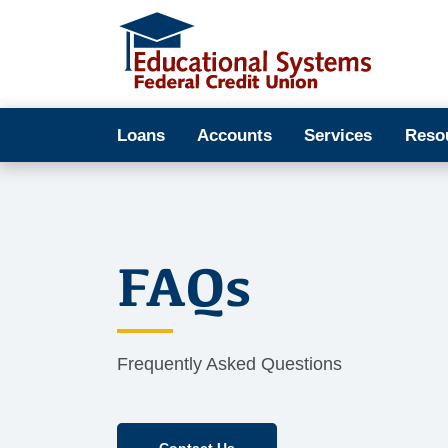
Loans
Accounts
Services
Reso
FAQs
Frequently Asked Questions
Contact Us