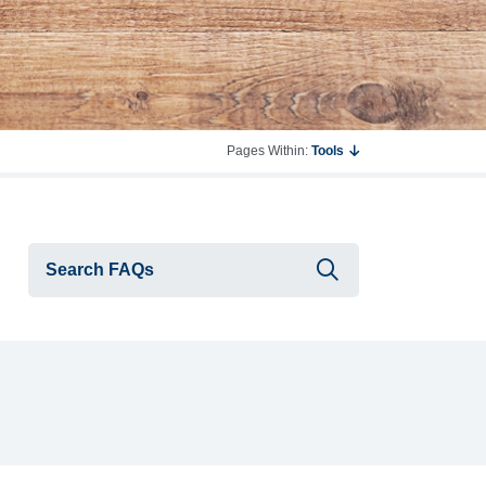
Pages Within:
Tools
Submit searc