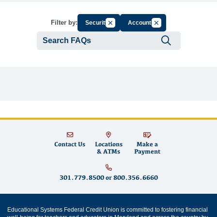
Cancel Filter by Group
Cancel Filter by Tag
Filter by:
Security
Accounts
Submit se
Contact Us
Locations
Make a
& ATMs
Payment
301.779.8500
or
800.356.6660
Educational Systems Federal Credit Union is committed to fostering financial