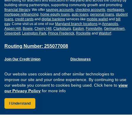
well-being for teachers and educators in Maryland and across the country by
building strong partnerships, supporting community growth and promoting
financial literacy
. We offer
savings accounts
,
checking accounts
,
mortgages
,
mortgage refinancing
,
home equity loans
,
auto loans
,
personal loans
,
student
loans
,
credit cards
and
digital banking
services like
mobile wallet
and
bill
pay
. Come visit us at one of our
Maryland branch locations
in
Annapolis
,
Aspen Hill
,
Bowie
,
Cherry Hill
,
Clarksburg
,
Easton
,
Forestville
,
Germantown
,
Greenbelt
,
Lexington Park
,
Prince Frederick
,
Rockville
and
Waldorf
.
Routing Number: 255077008
Join Our Credit Union
Disclosures
Apply for a Loan
Security
Digital Banking Services
Privacy
Our website uses cookies and other similar technologies to
Careers
Sitemap
improve our site and your online experience. By continuing to use
Website Accessibility
our website you consent to cookies being used. Click here to
view
Connect with us on F
Connect with us o
Connect with us
Connect with
our Privacy Policy
for more info
I Understand
Federally Insured by the NCUA