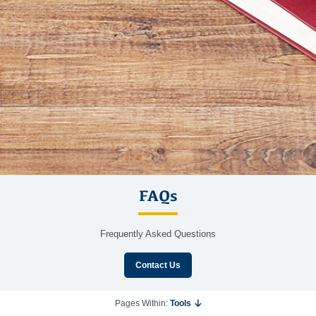
FAQs
Frequently Asked Questions
Contact Us
Pages Within:
Tools