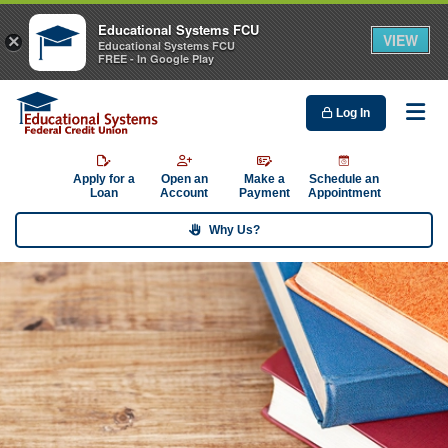
Educational Systems FCU
VIEW
×
Educational Systems FCU
FREE - In Google Play
Log In
Me
Apply for a
Open an
Make a
Schedule an
Loan
Account
Payment
Appointment
Why Us?