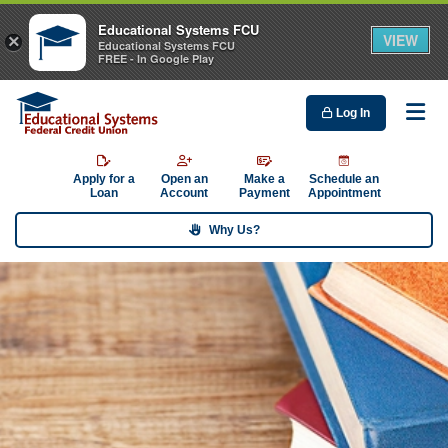
Educational Systems FCU
VIEW
×
Educational Systems FCU
FREE - In Google Play
Log In
Me
Apply for a
Open an
Make a
Schedule an
Loan
Account
Payment
Appointment
Why Us?