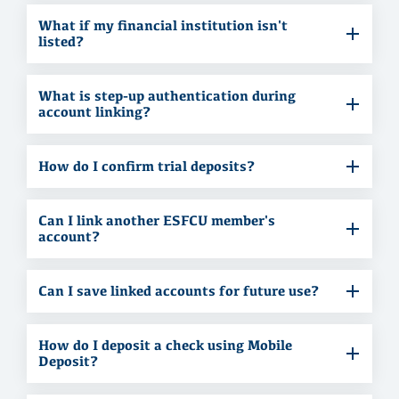
What if my financial institution isn't
listed?
What is step-up authentication during
account linking?
How do I confirm trial deposits?
Can I link another ESFCU member's
account?
Can I save linked accounts for future use?
How do I deposit a check using Mobile
Deposit?