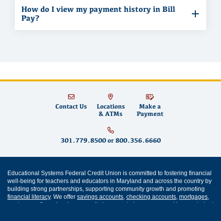
How do I view my payment history in Bill
Pay?
Contact Us
Locations
Make a
& ATMs
Payment
301.779.8500
or
800.356.6660
Educational Systems Federal Credit Union is committed to fostering financial
well-being for teachers and educators in Maryland and across the country by
building strong partnerships, supporting community growth and promoting
financial literacy
. We offer
savings accounts
,
checking accounts
,
mortgages
,
mortgage refinancing
,
home equity loans
,
auto loans
,
personal loans
,
student
loans
,
credit cards
and
digital banking
services like
mobile wallet
and
bill
pay
. Come visit us at one of our
Maryland branch locations
in
Annapolis
,