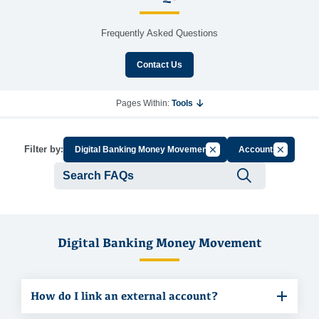
Frequently Asked Questions
Contact Us
Pages Within:
Tools
Cancel Filter by Group
Cancel Fil
Filter by:
Digital Banking Money Movement
Accounts
Submit se
Digital Banking Money Movement
How do I link an external account?