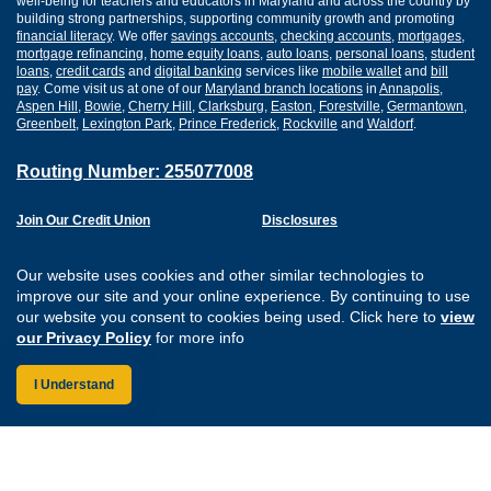
well-being for teachers and educators in Maryland and across the country by
building strong partnerships, supporting community growth and promoting
financial literacy
. We offer
savings accounts
,
checking accounts
,
mortgages
,
mortgage refinancing
,
home equity loans
,
auto loans
,
personal loans
,
student
loans
,
credit cards
and
digital banking
services like
mobile wallet
and
bill
pay
. Come visit us at one of our
Maryland branch locations
in
Annapolis
,
Aspen Hill
,
Bowie
,
Cherry Hill
,
Clarksburg
,
Easton
,
Forestville
,
Germantown
,
Greenbelt
,
Lexington Park
,
Prince Frederick
,
Rockville
and
Waldorf
.
Routing Number: 255077008
Join Our Credit Union
Disclosures
Apply for a Loan
Security
Digital Banking Services
Privacy
Our website uses cookies and other similar technologies to
Careers
Sitemap
improve our site and your online experience. By continuing to use
Website Accessibility
our website you consent to cookies being used. Click here to
view
Connect with us on F
Connect with us o
Connect with us
Connect with
our Privacy Policy
for more info
I Understand
Federally Insured by the NCUA