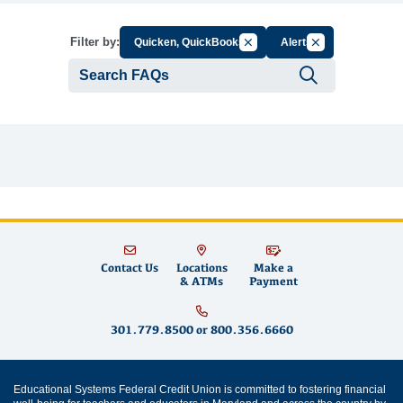
Cancel Filter by Group
Cancel Filter by 
Filter by:
Quicken, QuickBooks
Alerts
Submit se
Contact Us
Locations
Make a
& ATMs
Payment
301.779.8500
or
800.356.6660
Educational Systems Federal Credit Union is committed to fostering financial