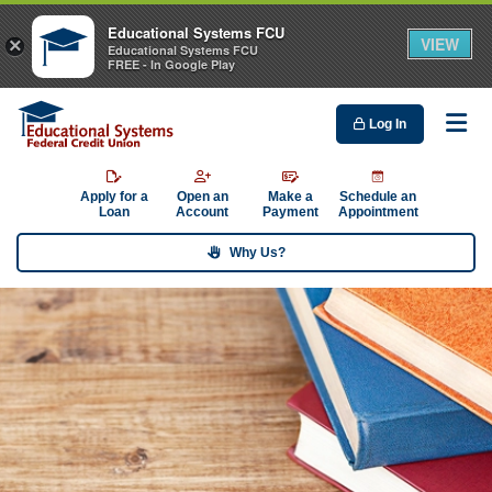
Educational Systems FCU
VIEW
×
Educational Systems FCU
FREE - In Google Play
Log In
Me
Apply for a
Open an
Make a
Schedule an
Loan
Account
Payment
Appointment
Why Us?