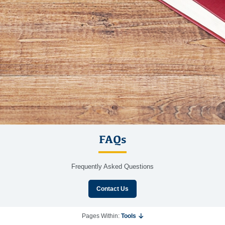
FAQs
Frequently Asked Questions
Contact Us
Pages Within:
Tools