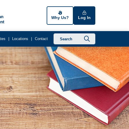
an
Why Us?
Log In
nt
Submit searc
tes
Locations
Contact