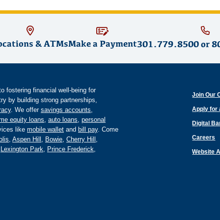
ocations & ATMs
Make a Payment
301.779.8500
or
8
fostering financial well-being for
Join Our 
y by building strong partnerships,
Apply for
eracy
. We offer
savings accounts
,
me equity loans
,
auto loans
,
personal
Digital B
ices like
mobile wallet
and
bill pay
. Come
Careers
lis
,
Aspen Hill
,
Bowie
,
Cherry Hill
,
,
Lexington Park
,
Prince Frederick
,
Website A