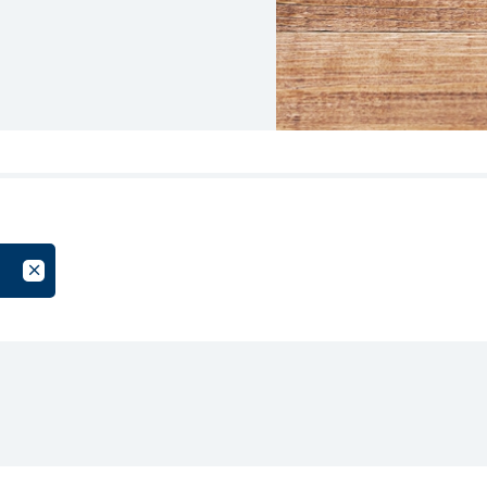
oup
Cancel Filter by Tag