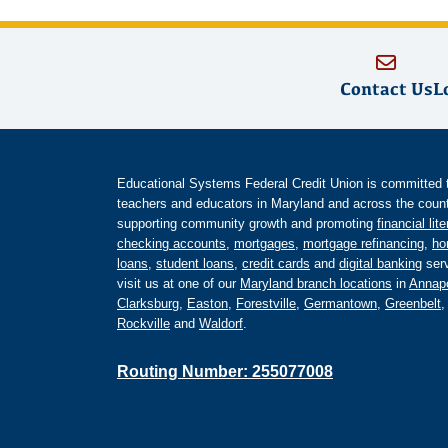
Contact Us
L
Educational Systems Federal Credit Union is committed to 
teachers and educators in Maryland and across the countr
supporting community growth and promoting
financial lit
checking accounts
,
mortgages
,
mortgage refinancing
,
ho
loans
,
student loans
,
credit cards
and
digital banking
serv
visit us at one of our
Maryland branch locations
in
Annapo
Clarksburg
,
Easton
,
Forestville
,
Germantown
,
Greenbelt
Rockville
and
Waldorf
.
Routing Number: 255077008