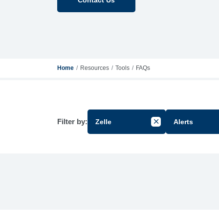
Home
Resources
Tools
FAQs
Filter by:
Zelle
Alerts
Cancel Filter by Gr