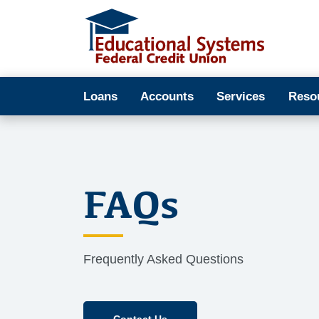
Loans
Accounts
Services
Reso
FAQs
Frequently Asked Questions
Contact Us