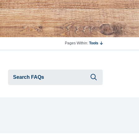
Pages Within:
Tools
Submit searc