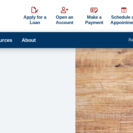
Apply for a
Open an
Make a
Schedule 
Loan
Account
Payment
Appointme
urces
About
Ra