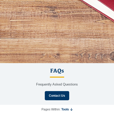
FAQs
Frequently Asked Questions
Contact Us
Pages Within:
Tools