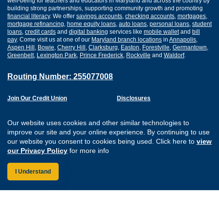
well-being for teachers and educators in Maryland and across the country by
building strong partnerships, supporting community growth and promoting
financial literacy
. We offer
savings accounts
,
checking accounts
,
mortgages
,
mortgage refinancing
,
home equity loans
,
auto loans
,
personal loans
,
student
loans
,
credit cards
and
digital banking
services like
mobile wallet
and
bill
pay
. Come visit us at one of our
Maryland branch locations
in
Annapolis
,
Aspen Hill
,
Bowie
,
Cherry Hill
,
Clarksburg
,
Easton
,
Forestville
,
Germantown
,
Greenbelt
,
Lexington Park
,
Prince Frederick
,
Rockville
and
Waldorf
.
Routing Number: 255077008
Join Our Credit Union
Disclosures
Apply for a Loan
Security
Digital Banking Services
Privacy
Our website uses cookies and other similar technologies to
Careers
Sitemap
improve our site and your online experience. By continuing to use
Website Accessibility
our website you consent to cookies being used. Click here to
view
Connect with us on F
Connect with us o
Connect with us
Connect with
our Privacy Policy
for more info
I Understand
Federally Insured by the NCUA