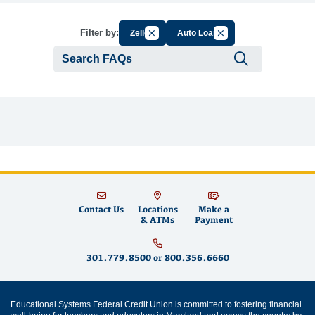
Cancel Filter by Group
Cancel Filter by Tag
Filter by:
Zelle
Auto Loan
Submit se
Contact Us
Locations
Make a
& ATMs
Payment
301.779.8500
or
800.356.6660
Educational Systems Federal Credit Union is committed to fostering financial