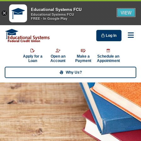
Educational Systems FCU
VIEW
×
Educational Systems FCU
FREE - In Google Play
Log In
Me
Apply for a
Open an
Make a
Schedule an
Loan
Account
Payment
Appointment
Why Us?