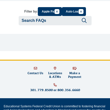
Cancel Filter by Group
Cancel Filter by Tag
Filter by:
Apple Pay
Auto Loan
Submit se
Contact Us
Locations
Make a
& ATMs
Payment
301.779.8500
or
800.356.6660
Educational Systems Federal Credit Union is committed to fostering financial