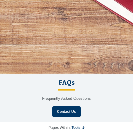
FAQs
Frequently Asked Questions
Contact Us
Pages Within:
Tools