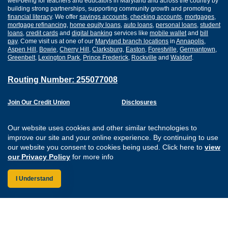
well-being for teachers and educators in Maryland and across the country by
building strong partnerships, supporting community growth and promoting
financial literacy
. We offer
savings accounts
,
checking accounts
,
mortgages
,
mortgage refinancing
,
home equity loans
,
auto loans
,
personal loans
,
student
loans
,
credit cards
and
digital banking
services like
mobile wallet
and
bill
pay
. Come visit us at one of our
Maryland branch locations
in
Annapolis
,
Aspen Hill
,
Bowie
,
Cherry Hill
,
Clarksburg
,
Easton
,
Forestville
,
Germantown
,
Greenbelt
,
Lexington Park
,
Prince Frederick
,
Rockville
and
Waldorf
.
Routing Number: 255077008
Join Our Credit Union
Disclosures
Apply for a Loan
Security
Digital Banking Services
Privacy
Our website uses cookies and other similar technologies to
Careers
Sitemap
improve our site and your online experience. By continuing to use
Website Accessibility
our website you consent to cookies being used. Click here to
view
Connect with us on F
Connect with us o
Connect with us
Connect with
our Privacy Policy
for more info
I Understand
Federally Insured by the NCUA