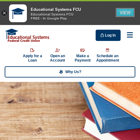
Educational Systems FCU
VIEW
×
Educational Systems FCU
FREE - In Google Play
Log In
Me
Apply for a
Open an
Make a
Schedule an
Loan
Account
Payment
Appointment
Why Us?