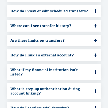
How do I view or edit scheduled transfers?
Where can I see transfer history?
Are there limits on transfers?
How do I link an external account?
What if my financial institution isn't
listed?
What is step-up authentication during
account linking?
How do I confirm trial deposits?