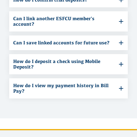
Can I link another ESFCU member's
account?
Can I save linked accounts for future use?
How do I deposit a check using Mobile
Deposit?
How do I view my payment history in Bill
Pay?