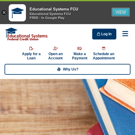
Educational Systems FCU
VIEW
×
Educational Systems FCU
FREE - In Google Play
Log In
Me
Apply for a
Open an
Make a
Schedule an
Loan
Account
Payment
Appointment
Why Us?