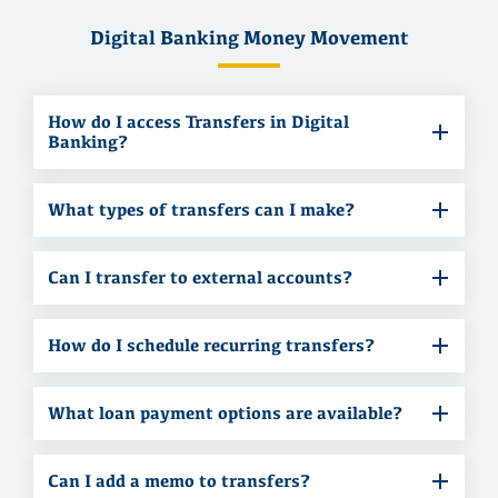
Digital Banking Money Movement
How do I access Transfers in Digital
Banking?
What types of transfers can I make?
Can I transfer to external accounts?
How do I schedule recurring transfers?
What loan payment options are available?
Can I add a memo to transfers?