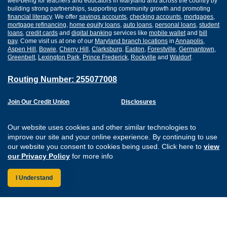
well-being for teachers and educators in Maryland and across the country by
building strong partnerships, supporting community growth and promoting
financial literacy
. We offer
savings accounts
,
checking accounts
,
mortgages
,
mortgage refinancing
,
home equity loans
,
auto loans
,
personal loans
,
student
loans
,
credit cards
and
digital banking
services like
mobile wallet
and
bill
pay
. Come visit us at one of our
Maryland branch locations
in
Annapolis
,
Aspen Hill
,
Bowie
,
Cherry Hill
,
Clarksburg
,
Easton
,
Forestville
,
Germantown
,
Greenbelt
,
Lexington Park
,
Prince Frederick
,
Rockville
and
Waldorf
.
Routing Number: 255077008
Join Our Credit Union
Disclosures
Apply for a Loan
Security
Digital Banking Services
Privacy
Our website uses cookies and other similar technologies to
Careers
Sitemap
improve our site and your online experience. By continuing to use
Website Accessibility
our website you consent to cookies being used. Click here to
view
Connect with us on F
Connect with us o
Connect with us
Connect with
our Privacy Policy
for more info
I Understand
Federally Insured by the NCUA