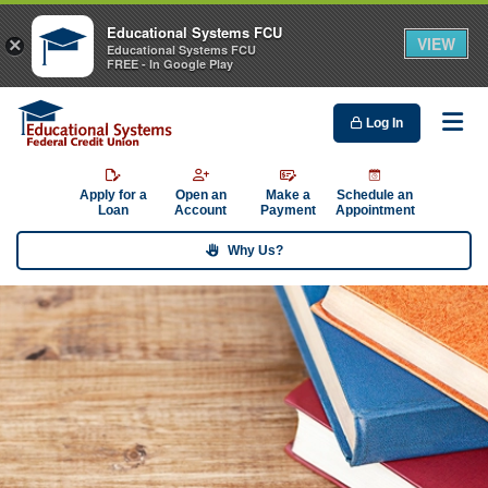
Educational Systems FCU
VIEW
×
Educational Systems FCU
FREE - In Google Play
Log In
Me
Apply for a
Open an
Make a
Schedule an
Loan
Account
Payment
Appointment
Why Us?