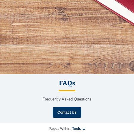
FAQs
Frequently Asked Questions
Contact Us
Pages Within:
Tools