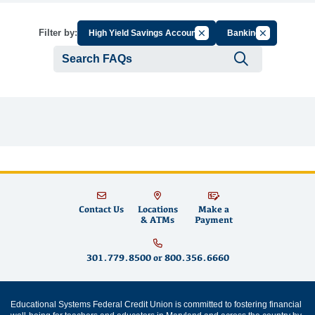
Cancel Filter by Group
Cancel Filter
Filter by:
High Yield Savings Account
Banking
Submit se
Contact Us
Locations
Make a
& ATMs
Payment
301.779.8500
or
800.356.6660
Educational Systems Federal Credit Union is committed to fostering financial