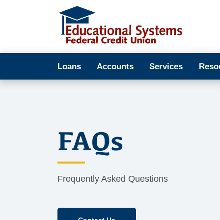
Loans
Accounts
Services
Reso
FAQs
Frequently Asked Questions
Contact Us