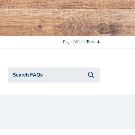
Pages Within:
Tools
Submit searc