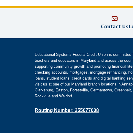
Contact Us
L
Educational Systems Federal Credit Union is committed to 
teachers and educators in Maryland and across the countr
supporting community growth and promoting
financial lit
checking accounts
,
mortgages
,
mortgage refinancing
,
ho
loans
,
student loans
,
credit cards
and
digital banking
serv
visit us at one of our
Maryland branch locations
in
Annapo
Clarksburg
,
Easton
,
Forestville
,
Germantown
,
Greenbelt
Rockville
and
Waldorf
.
Routing Number: 255077008