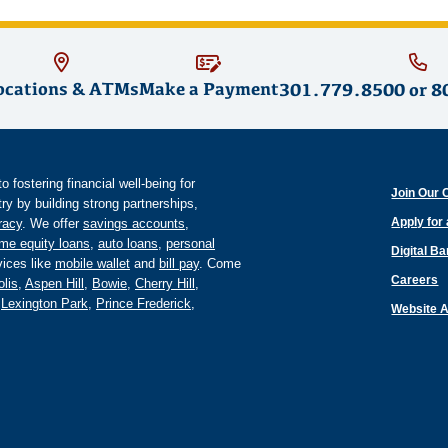
ocations & ATMs
Make a Payment
301.779.8500
or
8
fostering financial well-being for
Join Our 
y by building strong partnerships,
Apply for
eracy
. We offer
savings accounts
,
me equity loans
,
auto loans
,
personal
Digital B
ices like
mobile wallet
and
bill pay
. Come
Careers
lis
,
Aspen Hill
,
Bowie
,
Cherry Hill
,
,
Lexington Park
,
Prince Frederick
,
Website A