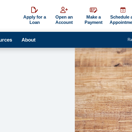
Apply for a
Open an
Make a
Schedule 
Loan
Account
Payment
Appointme
urces
About
Ra