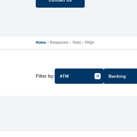
Home
Resources
Tools
FAQs
Filter by:
ATM
Banking
Cancel Filter by Gr