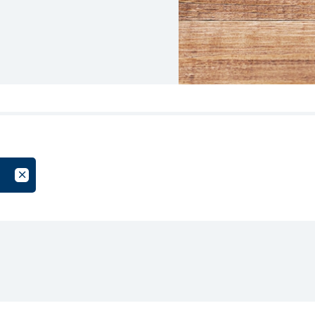
oup
Cancel Filter by Tag