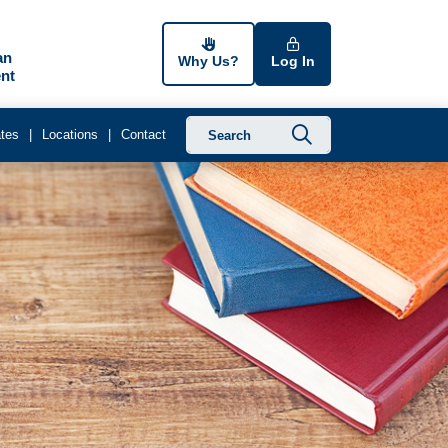
an
Why Us?
Log In
nt
Submit searc
tes
Locations
Contact