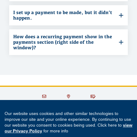
I set up a payment to be made, but it didn’t
happen.
How does a recurring payment show in the
payments section (right side of the
window)?
Contact Us
Locations
Make a
& ATMs
Payment
Our website uses cookies and other similar technologies to
improve our site and your online experience. By continuing to use
301.779.8500
or
800.356.6660
our website you consent to cookies being used. Click here to
view
our Privacy Policy
for more info