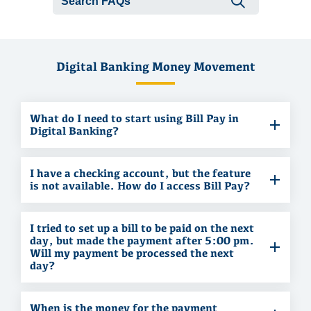
Submit se
Digital Banking Money Movement
What do I need to start using Bill Pay in
Digital Banking?
I have a checking account, but the feature
is not available. How do I access Bill Pay?
I tried to set up a bill to be paid on the next
day, but made the payment after 5:00 pm.
Will my payment be processed the next
day?
When is the money for the payment