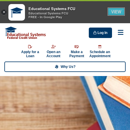
Educational Systems FCU
VIEW
×
Educational Systems FCU
FREE - In Google Play
Log In
Me
Apply for a
Open an
Make a
Schedule an
Loan
Account
Payment
Appointment
Why Us?