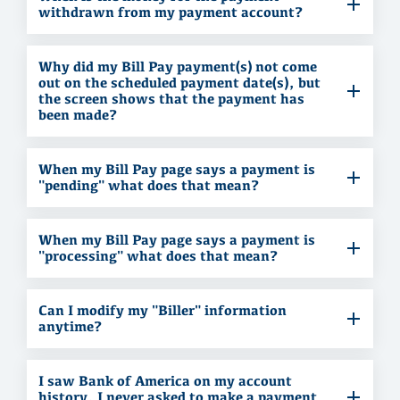
withdrawn from my payment account?
Why did my Bill Pay payment(s) not come
out on the scheduled payment date(s), but
the screen shows that the payment has
been made?
When my Bill Pay page says a payment is
"pending" what does that mean?
When my Bill Pay page says a payment is
"processing" what does that mean?
Can I modify my "Biller" information
anytime?
I saw Bank of America on my account
history. I never asked to make a payment