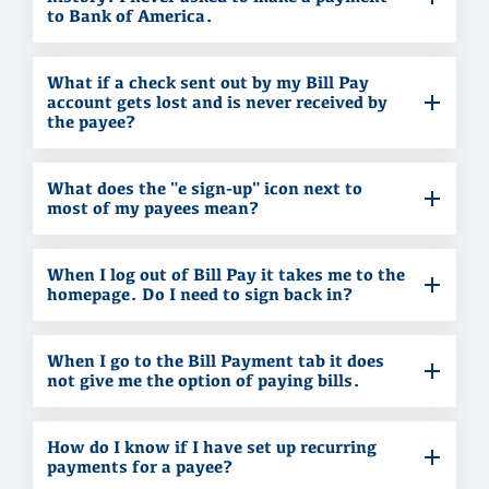
to Bank of America.
What if a check sent out by my Bill Pay
account gets lost and is never received by
the payee?
What does the "e sign-up" icon next to
most of my payees mean?
When I log out of Bill Pay it takes me to the
homepage. Do I need to sign back in?
When I go to the Bill Payment tab it does
not give me the option of paying bills.
How do I know if I have set up recurring
payments for a payee?