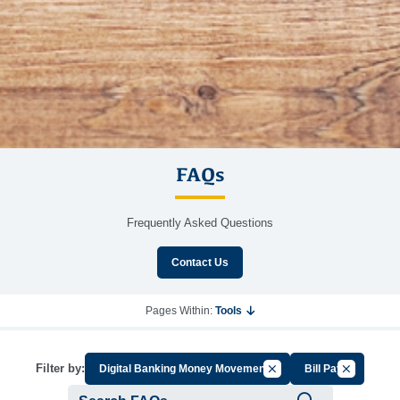
FAQs
Frequently Asked Questions
Contact Us
Pages Within:
Tools
Cancel Filter by Group
Cancel Filt
Filter by:
Digital Banking Money Movement
Bill Pay