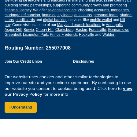
well-being for teachers and educators in Maryland and across the country by
building strong partnerships, supporting community growth and promoting
financial literacy
. We offer
savings accounts
,
checking accounts
,
mortgages
,
mortgage refinancing
,
home equity loans
,
auto loans
,
personal loans
,
student
loans
,
credit cards
and
digital banking
services like
mobile wallet
and
bill
pay
. Come visit us at one of our
Maryland branch locations
in
Annapolis
,
Aspen Hill
,
Bowie
,
Cherry Hill
,
Clarksburg
,
Easton
,
Forestville
,
Germantown
,
Greenbelt
,
Lexington Park
,
Prince Frederick
,
Rockville
and
Waldorf
.
Routing Number: 255077008
Join Our Credit Union
Disclosures
Apply for a Loan
Security
Digital Banking Services
Privacy
Our website uses cookies and other similar technologies to
Careers
Sitemap
improve our site and your online experience. By continuing to use
Website Accessibility
our website you consent to cookies being used. Click here to
view
Connect with us on F
Connect with us o
Connect with us
Connect with
our Privacy Policy
for more info
I Understand
Federally Insured by the NCUA