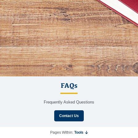
FAQs
Frequently Asked Questions
Contact Us
Pages Within:
Tools