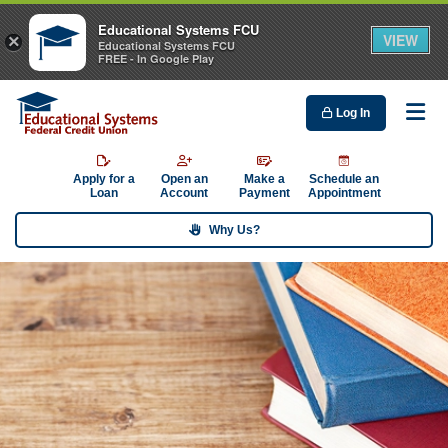
Educational Systems FCU
VIEW
×
Educational Systems FCU
FREE - In Google Play
Log In
Me
Apply for a
Open an
Make a
Schedule an
Loan
Account
Payment
Appointment
Why Us?