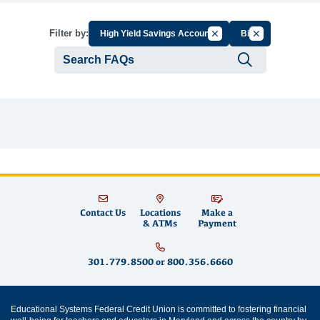
Cancel Filter by Group
Cancel Filter by
Filter by:
High Yield Savings Account
Bill
Submit se
Contact Us
Locations
Make a
& ATMs
Payment
301.779.8500
or
800.356.6660
Educational Systems Federal Credit Union is committed to fostering financial