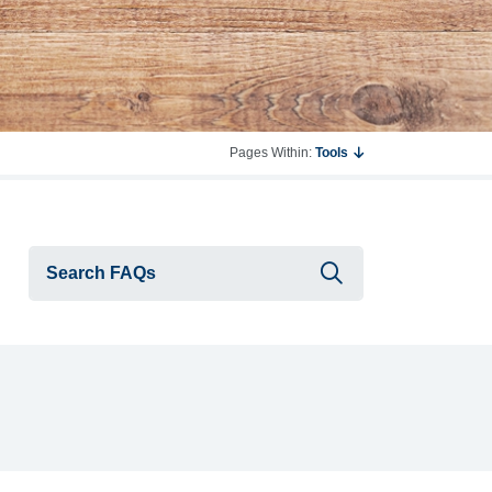
Pages Within:
Tools
Submit searc