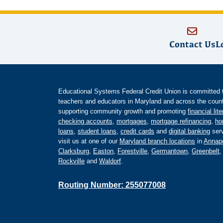
Contact Us
L
Educational Systems Federal Credit Union is committed to 
teachers and educators in Maryland and across the countr
supporting community growth and promoting
financial lit
checking accounts
,
mortgages
,
mortgage refinancing
,
ho
loans
,
student loans
,
credit cards
and
digital banking
serv
visit us at one of our
Maryland branch locations
in
Annapo
Clarksburg
,
Easton
,
Forestville
,
Germantown
,
Greenbelt
Rockville
and
Waldorf
.
Routing Number: 255077008