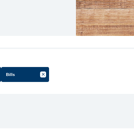
Bills
cel Filter by Group
Cancel Filter by Tag