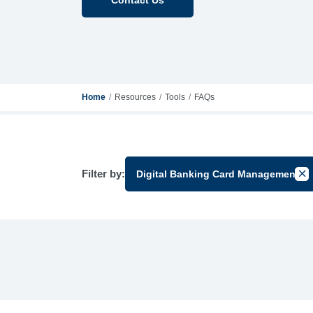
Home
Resources
Tools
FAQs
Filter by:
Digital Banking Card Management
Can