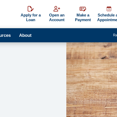
Apply for a
Open an
Make a
Schedule 
Loan
Account
Payment
Appointme
urces
About
Ra