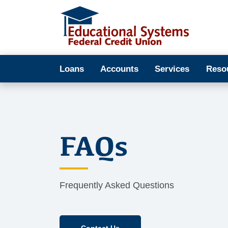
Loans
Accounts
Services
Reso
FAQs
Frequently Asked Questions
Contact Us