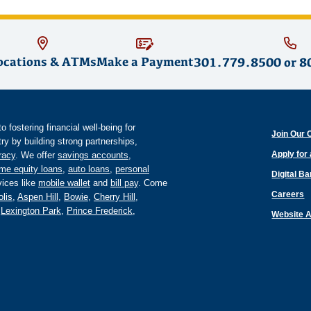
ocations & ATMs
Make a Payment
301.779.8500
or
8
fostering financial well-being for
Join Our 
y by building strong partnerships,
Apply for
eracy
. We offer
savings accounts
,
me equity loans
,
auto loans
,
personal
Digital B
ices like
mobile wallet
and
bill pay
. Come
Careers
lis
,
Aspen Hill
,
Bowie
,
Cherry Hill
,
,
Lexington Park
,
Prince Frederick
,
Website A