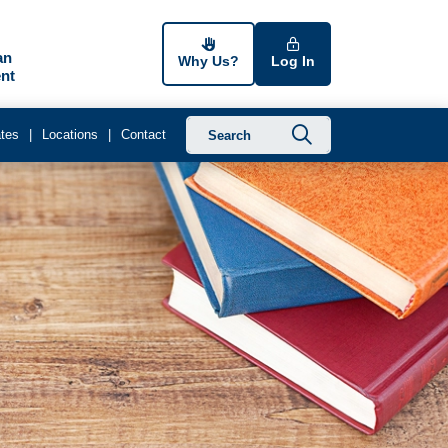
an
Why Us?
Log In
nt
Submit searc
tes
Locations
Contact