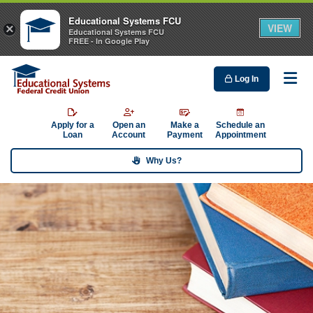
Educational Systems FCU
VIEW
×
Educational Systems FCU
FREE - In Google Play
Log In
Me
Apply for a
Open an
Make a
Schedule an
Loan
Account
Payment
Appointment
Why Us?