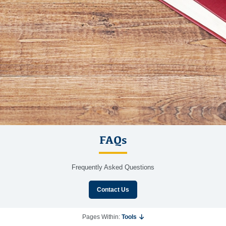
FAQs
Frequently Asked Questions
Contact Us
Pages Within:
Tools