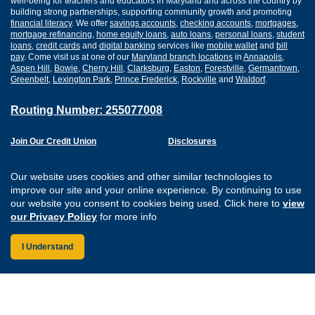
well-being for teachers and educators in Maryland and across the country by
building strong partnerships, supporting community growth and promoting
financial literacy
. We offer
savings accounts
,
checking accounts
,
mortgages
,
mortgage refinancing
,
home equity loans
,
auto loans
,
personal loans
,
student
loans
,
credit cards
and
digital banking
services like
mobile wallet
and
bill
pay
. Come visit us at one of our
Maryland branch locations
in
Annapolis
,
Aspen Hill
,
Bowie
,
Cherry Hill
,
Clarksburg
,
Easton
,
Forestville
,
Germantown
,
Greenbelt
,
Lexington Park
,
Prince Frederick
,
Rockville
and
Waldorf
.
Routing Number: 255077008
Join Our Credit Union
Disclosures
Apply for a Loan
Security
Digital Banking Services
Privacy
Our website uses cookies and other similar technologies to
Careers
Sitemap
improve our site and your online experience. By continuing to use
Website Accessibility
our website you consent to cookies being used. Click here to
view
Connect with us on F
Connect with us o
Connect with us
Connect with
our Privacy Policy
for more info
I Understand
Federally Insured by the NCUA