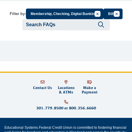
Cancel Filter by Gro
Cancel Fil
Filter by:
Membership, Checking, Digital Banking
Bills
Submit se
Contact Us
Locations
Make a
& ATMs
Payment
301.779.8500
or
800.356.6660
Educational Systems Federal Credit Union is committed to fostering financial