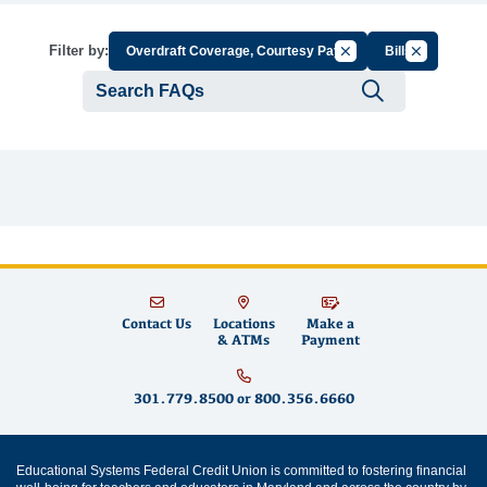
Cancel Filter by Group
Cancel Filte
Filter by:
Overdraft Coverage, Courtesy Pay
Bills
Submit se
Contact Us
Locations
Make a
& ATMs
Payment
301.779.8500
or
800.356.6660
Educational Systems Federal Credit Union is committed to fostering financial