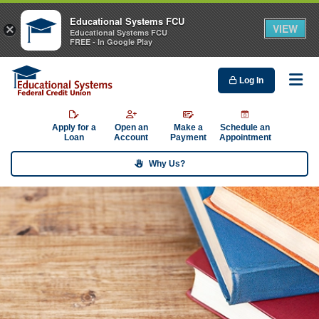
Educational Systems FCU
VIEW
×
Educational Systems FCU
FREE - In Google Play
Log In
Me
Apply for a
Open an
Make a
Schedule an
Loan
Account
Payment
Appointment
Why Us?