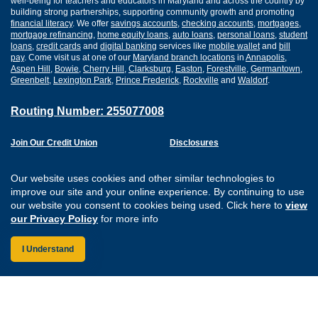
well-being for teachers and educators in Maryland and across the country by
building strong partnerships, supporting community growth and promoting
financial literacy
. We offer
savings accounts
,
checking accounts
,
mortgages
,
mortgage refinancing
,
home equity loans
,
auto loans
,
personal loans
,
student
loans
,
credit cards
and
digital banking
services like
mobile wallet
and
bill
pay
. Come visit us at one of our
Maryland branch locations
in
Annapolis
,
Aspen Hill
,
Bowie
,
Cherry Hill
,
Clarksburg
,
Easton
,
Forestville
,
Germantown
,
Greenbelt
,
Lexington Park
,
Prince Frederick
,
Rockville
and
Waldorf
.
Routing Number: 255077008
Join Our Credit Union
Disclosures
Apply for a Loan
Security
Digital Banking Services
Privacy
Our website uses cookies and other similar technologies to
Careers
Sitemap
improve our site and your online experience. By continuing to use
Website Accessibility
our website you consent to cookies being used. Click here to
view
Connect with us on F
Connect with us o
Connect with us
Connect with
our Privacy Policy
for more info
I Understand
Federally Insured by the NCUA