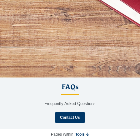
FAQs
Frequently Asked Questions
Contact Us
Pages Within:
Tools