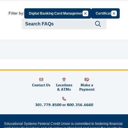
Cancel Filter by Group
Cancel Fi
Filter by:
Digital Banking Card Management
Certificate
Submit se
Contact Us
Locations
Make a
& ATMs
Payment
301.779.8500
or
800.356.6660
Educational Systems Federal Credit Union is committed to fostering financial