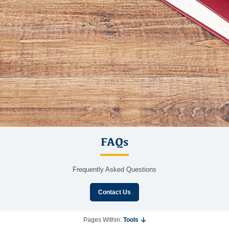
FAQs
Frequently Asked Questions
Contact Us
Pages Within:
Tools