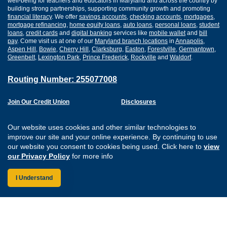
well-being for teachers and educators in Maryland and across the country by
building strong partnerships, supporting community growth and promoting
financial literacy
. We offer
savings accounts
,
checking accounts
,
mortgages
,
mortgage refinancing
,
home equity loans
,
auto loans
,
personal loans
,
student
loans
,
credit cards
and
digital banking
services like
mobile wallet
and
bill
pay
. Come visit us at one of our
Maryland branch locations
in
Annapolis
,
Aspen Hill
,
Bowie
,
Cherry Hill
,
Clarksburg
,
Easton
,
Forestville
,
Germantown
,
Greenbelt
,
Lexington Park
,
Prince Frederick
,
Rockville
and
Waldorf
.
Routing Number: 255077008
Join Our Credit Union
Disclosures
Apply for a Loan
Security
Digital Banking Services
Privacy
Our website uses cookies and other similar technologies to
Careers
Sitemap
improve our site and your online experience. By continuing to use
Website Accessibility
our website you consent to cookies being used. Click here to
view
Connect with us on F
Connect with us o
Connect with us
Connect with
our Privacy Policy
for more info
I Understand
Federally Insured by the NCUA