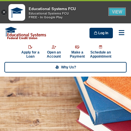
Educational Systems FCU
VIEW
×
Educational Systems FCU
FREE - In Google Play
Log In
Me
Apply for a
Open an
Make a
Schedule an
Loan
Account
Payment
Appointment
Why Us?