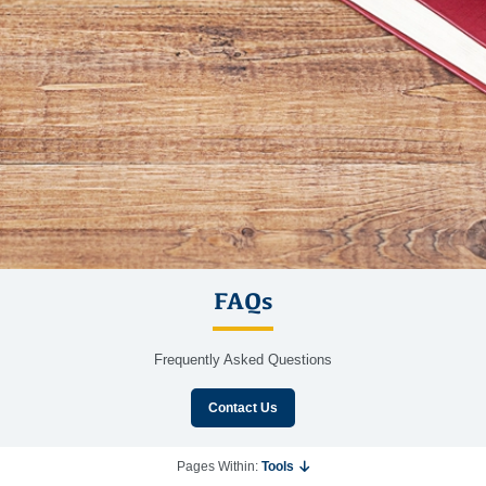
FAQs
Frequently Asked Questions
Contact Us
Pages Within:
Tools