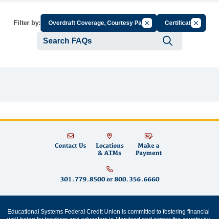
Cancel Filter by Group
Cancel Fi
Filter by:
Overdraft Coverage, Courtesy Pay
Certificate
Submit se
Contact Us
Locations
Make a
& ATMs
Payment
301.779.8500
or
800.356.6660
Educational Systems Federal Credit Union is committed to fostering financial