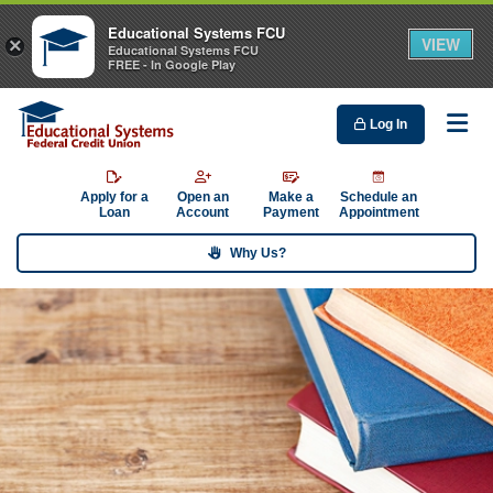
Educational Systems FCU
VIEW
×
Educational Systems FCU
FREE - In Google Play
Log In
Me
Apply for a
Open an
Make a
Schedule an
Loan
Account
Payment
Appointment
Why Us?