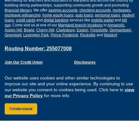
well-being for teachers and educators in Maryland and across the country by
building strong partnerships, supporting community growth and promoting
financial literacy
. We offer
savings accounts
,
checking accounts
,
mortgages
,
mortgage refinancing
,
home equity loans
,
auto loans
,
personal loans
,
student
loans
,
credit cards
and
digital banking
services like
mobile wallet
and
bill
pay
. Come visit us at one of our
Maryland branch locations
in
Annapolis
,
Aspen Hill
,
Bowie
,
Cherry Hill
,
Clarksburg
,
Easton
,
Forestville
,
Germantown
,
Greenbelt
,
Lexington Park
,
Prince Frederick
,
Rockville
and
Waldorf
.
Routing Number: 255077008
Join Our Credit Union
Disclosures
Apply for a Loan
Security
Digital Banking Services
Privacy
Our website uses cookies and other similar technologies to
Careers
Sitemap
improve our site and your online experience. By continuing to use
Website Accessibility
our website you consent to cookies being used. Click here to
view
Connect with us on F
Connect with us o
Connect with us
Connect with
our Privacy Policy
for more info
I Understand
Federally Insured by the NCUA