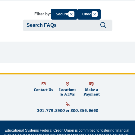
Cancel Filter by Group
Cancel Filter by Tag
Filter by:
Security
Check
Submit se
Contact Us
Locations
Make a
& ATMs
Payment
301.779.8500
or
800.356.6660
Educational Systems Federal Credit Union is committed to fostering financial