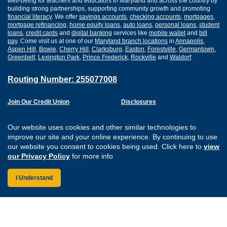
well-being for teachers and educators in Maryland and across the country by
building strong partnerships, supporting community growth and promoting
financial literacy
. We offer
savings accounts
,
checking accounts
,
mortgages
,
mortgage refinancing
,
home equity loans
,
auto loans
,
personal loans
,
student
loans
,
credit cards
and
digital banking
services like
mobile wallet
and
bill
pay
. Come visit us at one of our
Maryland branch locations
in
Annapolis
,
Aspen Hill
,
Bowie
,
Cherry Hill
,
Clarksburg
,
Easton
,
Forestville
,
Germantown
,
Greenbelt
,
Lexington Park
,
Prince Frederick
,
Rockville
and
Waldorf
.
Routing Number: 255077008
Join Our Credit Union
Disclosures
Apply for a Loan
Security
Digital Banking Services
Privacy
Our website uses cookies and other similar technologies to
Careers
Sitemap
improve our site and your online experience. By continuing to use
Website Accessibility
our website you consent to cookies being used. Click here to
view
Connect with us on F
Connect with us o
Connect with us
Connect with
our Privacy Policy
for more info
I Understand
Federally Insured by the NCUA