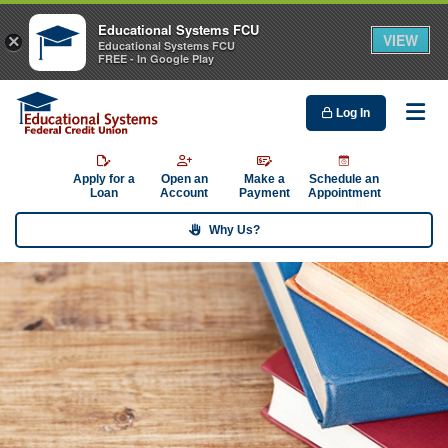
Educational Systems FCU
VIEW
×
Educational Systems FCU
FREE - In Google Play
Log In
Me
Apply for a
Open an
Make a
Schedule an
Loan
Account
Payment
Appointment
Why Us?