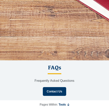
FAQs
Frequently Asked Questions
Contact Us
Pages Within:
Tools