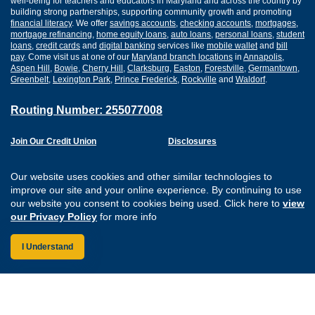
well-being for teachers and educators in Maryland and across the country by
building strong partnerships, supporting community growth and promoting
financial literacy
. We offer
savings accounts
,
checking accounts
,
mortgages
,
mortgage refinancing
,
home equity loans
,
auto loans
,
personal loans
,
student
loans
,
credit cards
and
digital banking
services like
mobile wallet
and
bill
pay
. Come visit us at one of our
Maryland branch locations
in
Annapolis
,
Aspen Hill
,
Bowie
,
Cherry Hill
,
Clarksburg
,
Easton
,
Forestville
,
Germantown
,
Greenbelt
,
Lexington Park
,
Prince Frederick
,
Rockville
and
Waldorf
.
Routing Number: 255077008
Join Our Credit Union
Disclosures
Apply for a Loan
Security
Digital Banking Services
Privacy
Our website uses cookies and other similar technologies to
Careers
Sitemap
improve our site and your online experience. By continuing to use
Website Accessibility
our website you consent to cookies being used. Click here to
view
Connect with us on F
Connect with us o
Connect with us
Connect with
our Privacy Policy
for more info
I Understand
Federally Insured by the NCUA