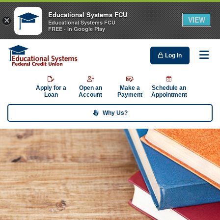
Educational Systems FCU
VIEW
×
Educational Systems FCU
FREE - In Google Play
Log In
Me
Apply for a
Open an
Make a
Schedule an
Loan
Account
Payment
Appointment
Why Us?