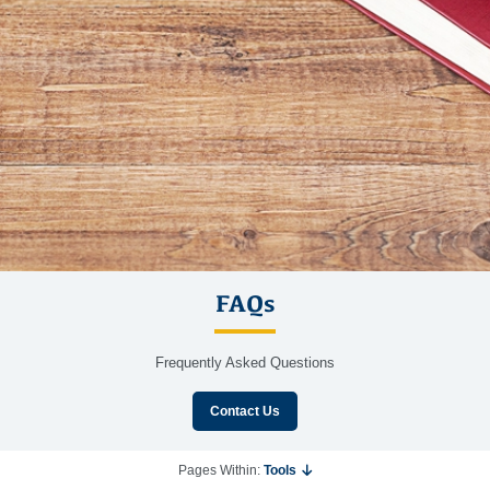
FAQs
Frequently Asked Questions
Contact Us
Pages Within:
Tools