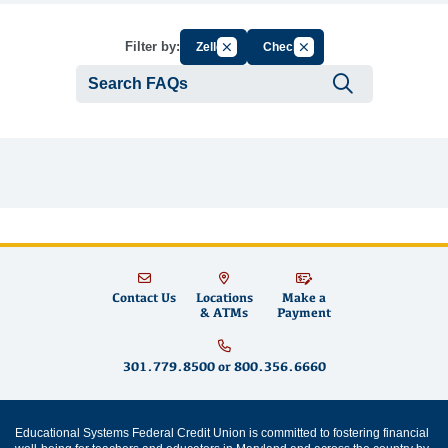
Cancel Filter by Group
Cancel Filter by Tag
Filter by:
Zelle
Check
Submit se
Contact Us
Locations
Make a
& ATMs
Payment
301.779.8500
or
800.356.6660
Educational Systems Federal Credit Union is committed to fostering financial