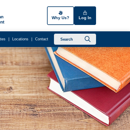
an
Why Us?
Log In
nt
Submit searc
tes
Locations
Contact