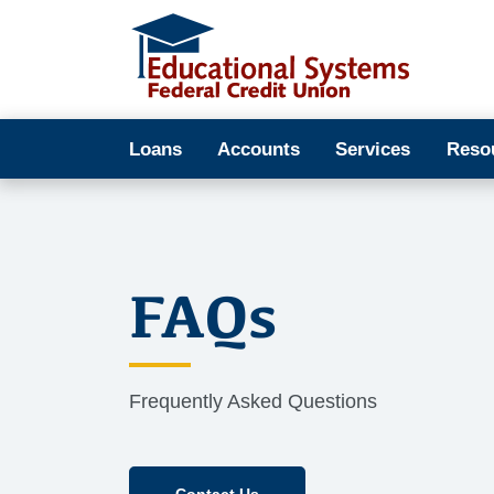
Loans
Accounts
Services
Reso
FAQs
Frequently Asked Questions
Contact Us