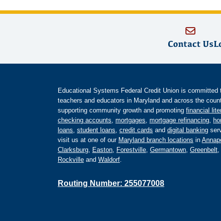
Contact Us
L
Educational Systems Federal Credit Union is committed to 
teachers and educators in Maryland and across the countr
supporting community growth and promoting
financial lit
checking accounts
,
mortgages
,
mortgage refinancing
,
ho
loans
,
student loans
,
credit cards
and
digital banking
serv
visit us at one of our
Maryland branch locations
in
Annapo
Clarksburg
,
Easton
,
Forestville
,
Germantown
,
Greenbelt
Rockville
and
Waldorf
.
Routing Number: 255077008