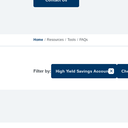
Home
Resources
Tools
FAQs
Filter by:
High Yield Savings Account
Ch
Cancel Fi