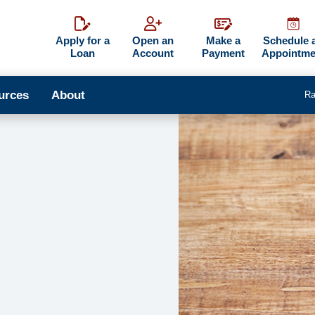
Apply for a
Open an
Make a
Schedule 
Loan
Account
Payment
Appointme
urces
About
Ra