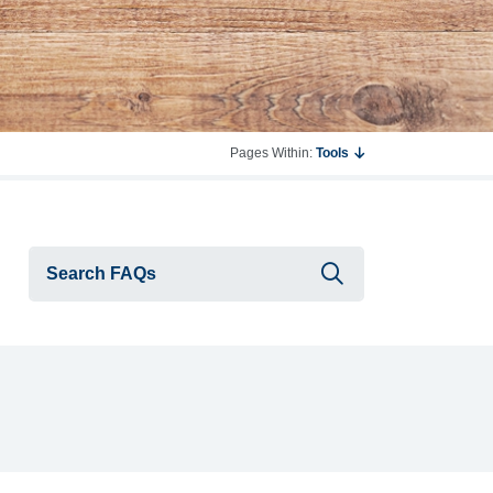
Pages Within:
Tools
Submit searc