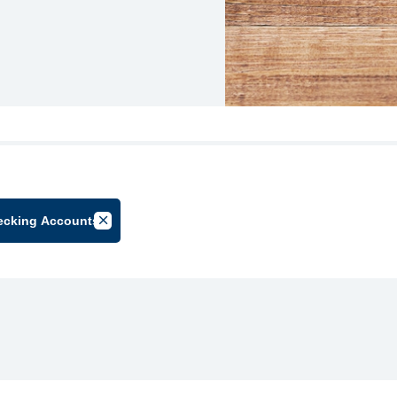
ecking Accounts
lter by Group
Cancel Filter by Tag