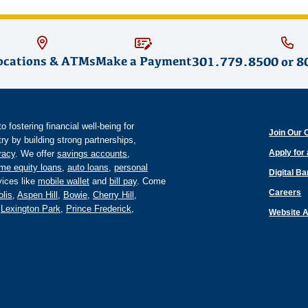
ocations & ATMs
Make a Payment
301.779.8500
or
8
fostering financial well-being for
Join Our 
y by building strong partnerships,
Apply for
eracy
. We offer
savings accounts
,
me equity loans
,
auto loans
,
personal
Digital B
ices like
mobile wallet
and
bill pay
. Come
Careers
lis
,
Aspen Hill
,
Bowie
,
Cherry Hill
,
,
Lexington Park
,
Prince Frederick
,
Website A