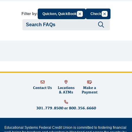
Cancel Filter by Group
Cancel Filter by
Filter by:
Quicken, QuickBooks
Checks
Submit se
Contact Us
Locations
Make a
& ATMs
Payment
301.779.8500
or
800.356.6660
Educational Systems Federal Credit Union is committed to fostering financial