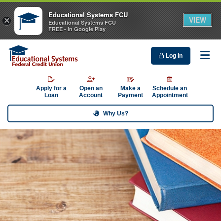
Educational Systems FCU
VIEW
×
Educational Systems FCU
FREE - In Google Play
Log In
Me
Apply for a
Open an
Make a
Schedule an
Loan
Account
Payment
Appointment
Why Us?