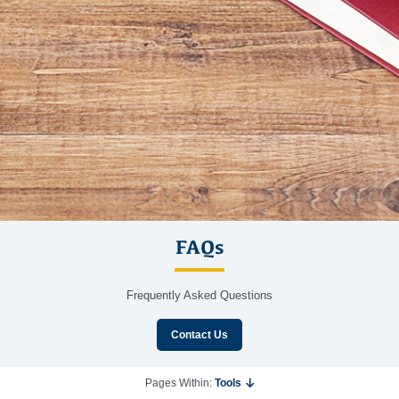
FAQs
Frequently Asked Questions
Contact Us
Pages Within:
Tools