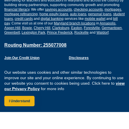
well-being for teachers and educators in Maryland and across the country by
building strong partnerships, supporting community growth and promoting
financial literacy
. We offer
savings accounts
,
checking accounts
,
mortgages
,
mortgage refinancing
,
home equity loans
,
auto loans
,
personal loans
,
student
loans
,
credit cards
and
digital banking
services like
mobile wallet
and
bill
pay
. Come visit us at one of our
Maryland branch locations
in
Annapolis
,
Aspen Hill
,
Bowie
,
Cherry Hill
,
Clarksburg
,
Easton
,
Forestville
,
Germantown
,
Greenbelt
,
Lexington Park
,
Prince Frederick
,
Rockville
and
Waldorf
.
Routing Number: 255077008
Join Our Credit Union
Disclosures
Apply for a Loan
Security
Digital Banking Services
Privacy
Our website uses cookies and other similar technologies to
Careers
Sitemap
improve our site and your online experience. By continuing to use
Website Accessibility
our website you consent to cookies being used. Click here to
view
Connect with us on F
Connect with us o
Connect with us
Connect with
our Privacy Policy
for more info
I Understand
Federally Insured by the NCUA