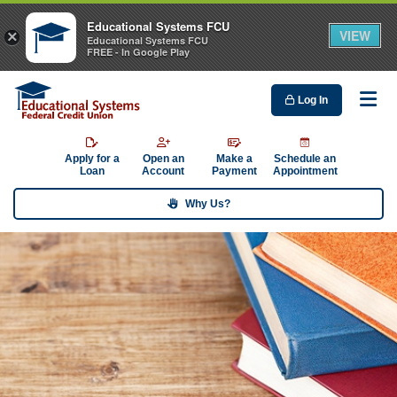
Educational Systems FCU
VIEW
×
Educational Systems FCU
FREE - In Google Play
Log In
Me
Apply for a
Open an
Make a
Schedule an
Loan
Account
Payment
Appointment
Why Us?