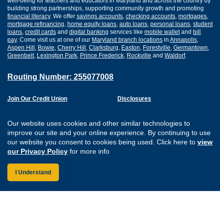
well-being for teachers and educators in Maryland and across the country by
building strong partnerships, supporting community growth and promoting
financial literacy
. We offer
savings accounts
,
checking accounts
,
mortgages
,
mortgage refinancing
,
home equity loans
,
auto loans
,
personal loans
,
student
loans
,
credit cards
and
digital banking
services like
mobile wallet
and
bill
pay
. Come visit us at one of our
Maryland branch locations
in
Annapolis
,
Aspen Hill
,
Bowie
,
Cherry Hill
,
Clarksburg
,
Easton
,
Forestville
,
Germantown
,
Greenbelt
,
Lexington Park
,
Prince Frederick
,
Rockville
and
Waldorf
.
Routing Number: 255077008
Join Our Credit Union
Disclosures
Apply for a Loan
Security
Digital Banking Services
Privacy
Our website uses cookies and other similar technologies to
Careers
Sitemap
improve our site and your online experience. By continuing to use
Website Accessibility
our website you consent to cookies being used. Click here to
view
Connect with us on F
Connect with us o
Connect with us
Connect with
our Privacy Policy
for more info
I Understand
Federally Insured by the NCUA