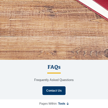
FAQs
Frequently Asked Questions
Contact Us
Pages Within:
Tools