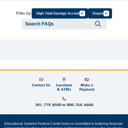
Cancel Filter by Group
Cancel Filter 
Filter by:
High Yield Savings Account
Deposit
Submit se
Contact Us
Locations
Make a
& ATMs
Payment
301.779.8500
or
800.356.6660
Educational Systems Federal Credit Union is committed to fostering financial